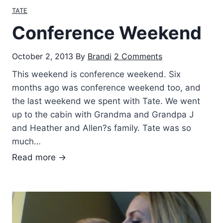
i
TATE
,
e
y
Conference Weekend
n
e
d
a
October 2, 2013
By
Brandi
2 Comments
s
r
This weekend is conference weekend. Six
…
months ago was conference weekend too, and
the last weekend we spent with Tate. We went
up to the cabin with Grandma and Grandpa J
and Heather and Allen?s family. Tate was so
much…
C
Read more →
o
n
f
e