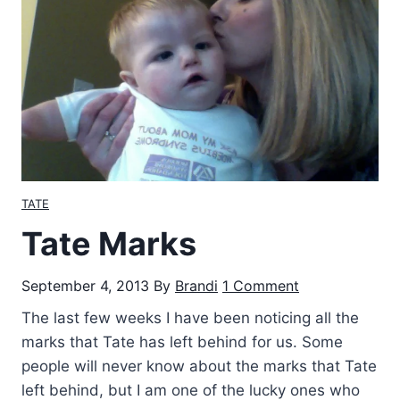
r
e
n
c
e
W
e
e
k
TATE
e
Tate Marks
n
d
September 4, 2013
By
Brandi
1 Comment
The last few weeks I have been noticing all the
marks that Tate has left behind for us. Some
people will never know about the marks that Tate
left behind, but I am one of the lucky ones who