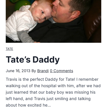
g
o
w
i
t
h
B
e
TATE
d
Tate’s Daddy
k
e
June 16, 2013
By
Brandi
0 Comments
’
s
Travis is the perfect Daddy for Tate! I remember
–
walking out of the hospital with him, after we had
B
just learned that our baby boy was missing his
a
left hand, and Travis just smiling and talking
n
about how excited he…