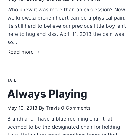
g
Who knew it was more than an expression? Now
h
we know…a broken heart can be a physical pain.
It’s still hard to believe our precious little boy isn’t
here to hug and kiss. April 11, 2013 the pain was
so…
B
Read more →
r
o
k
TATE
e
Always Playing
n
h
May 10, 2013
By
Travis
0 Comments
e
a
Brandi and I have a blue reclining chair that
r
seemed to be the designated chair for holding
t