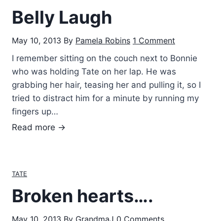
o
Belly Laugh
s
t
May 10, 2013
By
Pamela Robins
1 Comment
P
e
I remember sitting on the couch next to Bonnie
r
who was holding Tate on her lap. He was
f
grabbing her hair, teasing her and pulling it, so I
e
tried to distract him for a minute by running my
c
fingers up…
t
B
Read more →
F
e
a
l
m
l
TATE
i
y
l
Broken hearts….
L
y
a
May 10, 2013
By
GrandmaJ
0 Comments
u