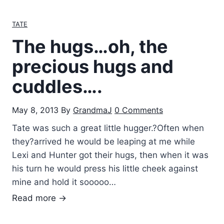
r
f
o
TATE
T
n
a
The hugs…oh, the
g
t
P
precious hugs and
e
a
I
cuddles….
r
s
e
m
May 8, 2013
By
GrandmaJ
0 Comments
n
i
t
Tate was such a great little hugger.?Often when
l
s
they?arrived he would be leaping at me while
e
Lexi and Hunter got their hugs, then when it was
his turn he would press his little cheek against
mine and hold it sooooo…
T
Read more →
h