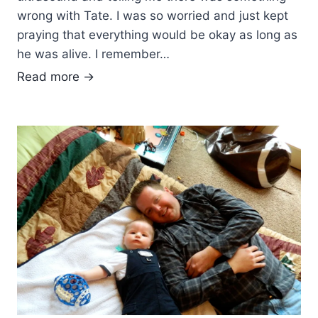
e
wrong with Tate. I was so worried and just kept
d
praying that everything would be okay as long as
a
he was alive. I remember…
y
S
Read more →
…
u
o
p
r
p
w
o
e
r
e
t
k
F
…
r
m
o
o
m
n
F
t
r
h