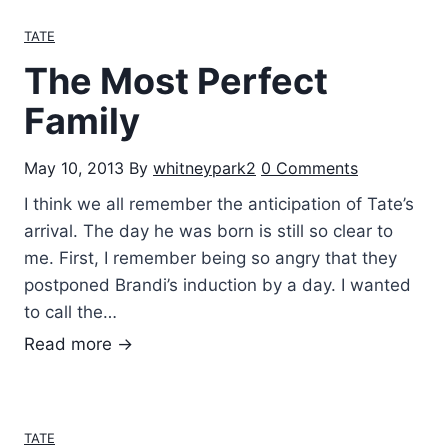
t
TATE
B
The Most Perfect
u
d
Family
d
i
May 10, 2013
By
whitneypark2
0 Comments
e
I think we all remember the anticipation of Tate’s
s
arrival. The day he was born is still so clear to
me. First, I remember being so angry that they
postponed Brandi’s induction by a day. I wanted
to call the…
T
Read more →
h
e
M
TATE