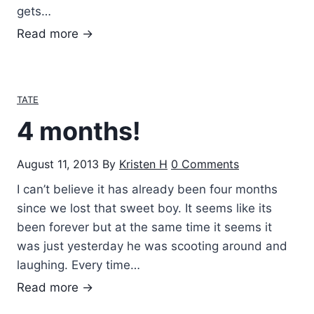
gets…
T
Read more →
a
t
e
TATE
M
4 months!
a
r
August 11, 2013
By
Kristen H
0 Comments
k
s
I can’t believe it has already been four months
since we lost that sweet boy. It seems like its
been forever but at the same time it seems it
was just yesterday he was scooting around and
laughing. Every time…
4
Read more →
m