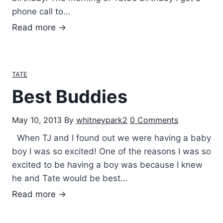
t
phone call to…
h
M
Read more →
U
i
n
s
c
s
TATE
l
i
e
Best Buddies
n
G
g
a
May 10, 2013
By
whitneypark2
0 Comments
h
r
i
When TJ and I found out we were having a baby
r
s
boy I was so excited! One of the reasons I was so
e
M
excited to be having a boy was because I knew
t
o
he and Tate would be best…
t
m
B
Read more →
m
e
y
s