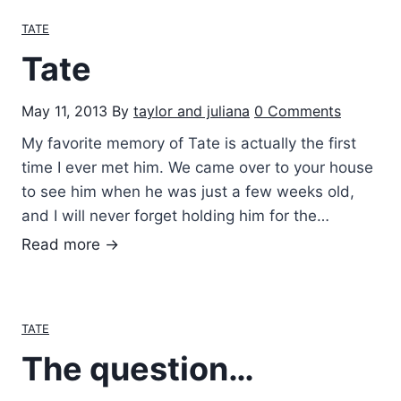
g
TATE
h
Tate
i
n
May 11, 2013
By
taylor and juliana
0 Comments
g
T
My favorite memory of Tate is actually the first
a
time I ever met him. We came over to your house
t
to see him when he was just a few weeks old,
e
and I will never forget holding him for the…
T
Read more →
a
t
e
TATE
The question…