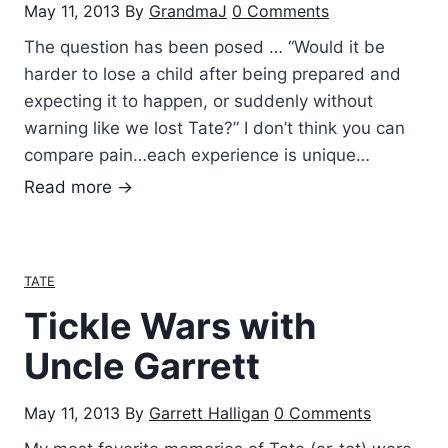
May 11, 2013
By
GrandmaJ
0 Comments
The question has been posed … “Would it be
harder to lose a child after being prepared and
expecting it to happen, or suddenly without
warning like we lost Tate?” I don’t think you can
compare pain…each experience is unique…
T
Read more →
h
e
q
TATE
u
Tickle Wars with
e
s
Uncle Garrett
t
i
May 11, 2013
By
Garrett Halligan
0 Comments
o