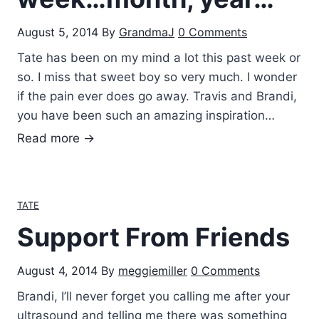
August 5, 2014
By
GrandmaJ
0 Comments
Tate has been on my mind a lot this past week or
so. I miss that sweet boy so very much. I wonder
if the pain ever does go away. Travis and Brandi,
you have been such an amazing inspiration…
H
Read more →
a
v
i
TATE
n
Support From Friends
g
a
August 4, 2014
By
meggiemiller
0 Comments
T
a
Brandi, I’ll never forget you calling me after your
t
ultrasound and telling me there was something