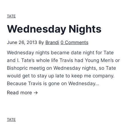
o
n
TATE
t
Wednesday Nights
h
s
June 26, 2013
By
Brandi
0 Comments
!
Wednesday nights became date night for Tate
and I. Tate’s whole life Travis had Young Men’s or
Bishopric meetig on Wednesday nights, so Tate
would get to stay up late to keep me company.
Because Travis is gone on Wednesday…
W
Read more →
e
d
n
TATE
e