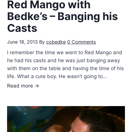
Red Mango with
s
d
Bedke’s – Banging his
a
Casts
y
N
June 18, 2013
By
cobedke
0 Comments
i
g
I remember the time we went to Red Mango and
h
he had his casts and he was just banging away
t
with them on the table and having the time of his
s
life. What a cute boy. He wasn’t going to…
R
Read more →
e
d
M
a
n