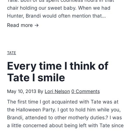
Tate. Both of us spent countless hours in that
s
chair holding our sweet baby. When we had
…
Hunter, Brandi would often mention that…
.
A
Read more →
l
w
a
TATE
y
Every time I think of
s
P
Tate I smile
l
a
May 10, 2013
By
Lori Nelson
0 Comments
y
The first time I got acquainted with Tate was at
i
the Halloween Party. I got to hold him while you,
n
Brandi, attended to other motherly duties.? I was
g
a little concerned about being left with Tate since