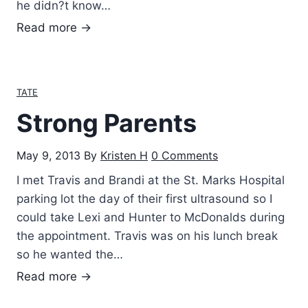
he didn?t know…
E
Read more →
v
e
r
TATE
y
Strong Parents
t
i
May 9, 2013
By
Kristen H
0 Comments
m
e
I met Travis and Brandi at the St. Marks Hospital
I
parking lot the day of their first ultrasound so I
t
could take Lexi and Hunter to McDonalds during
h
the appointment. Travis was on his lunch break
i
so he wanted the…
n
S
Read more →
k
t
o