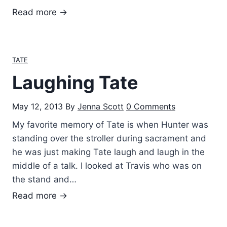
g
T
Read more →
i
a
n
t
g
e
TATE
h
’
i
Laughing Tate
s
s
D
C
May 12, 2013
By
Jenna Scott
0 Comments
a
a
d
My favorite memory of Tate is when Hunter was
s
d
standing over the stroller during sacrament and
t
y
he was just making Tate laugh and laugh in the
s
middle of a talk. I looked at Travis who was on
the stand and…
L
Read more →
a
u