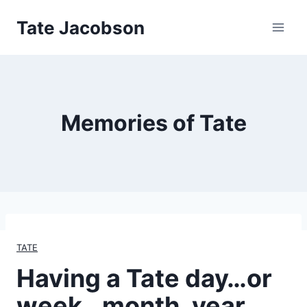
Skip
Tate Jacobson
to
content
Memories of Tate
TATE
Having a Tate day…or
week…month, year…