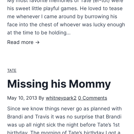
My most favorite memories of Tate (er-tot) were
n
his sweet little playful games. He loved to tease
…
me whenever I came around by burrowing his
face into the chest of whoever was lucky enough
at the time to be holding…
T
Read more →
i
c
k
TATE
l
Missing his Mommy
e
W
May 10, 2013
By
whitneypark2
0 Comments
a
r
Since we know things never go as planned with
s
Brandi and Travis it was no surprise that Brandi
w
was up all night sick the night before Tate’s 1st
i
birthday. The morning of Tate’s birthday I got a