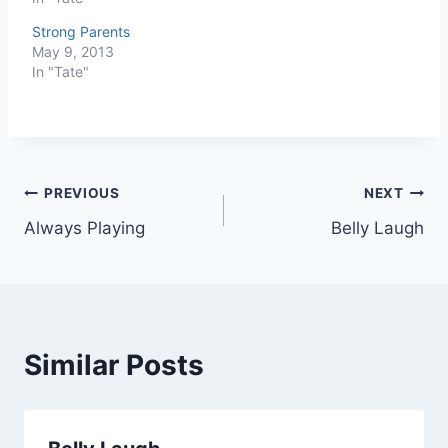
Strong Parents
May 9, 2013
In "Tate"
Post
PREVIOUS
NEXT
Always Playing
Belly Laugh
navigation
Similar Posts