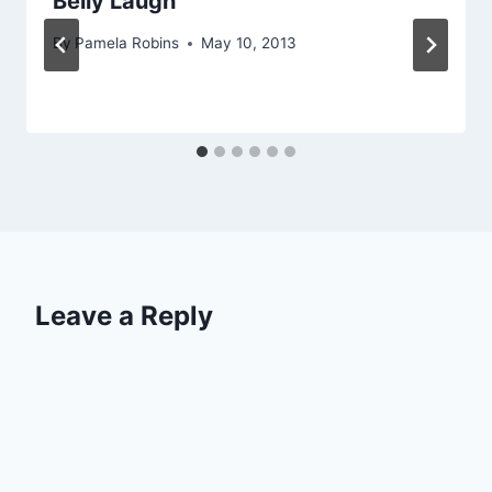
Belly Laugh
By
Pamela Robins
May 10, 2013
Leave a Reply