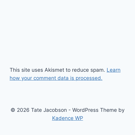
This site uses Akismet to reduce spam.
Learn
how your comment data is processed.
© 2026 Tate Jacobson - WordPress Theme by
Kadence WP