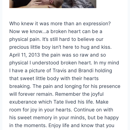
Who knew it was more than an expression?
Now we know…a broken heart can be a
physical pain. It’s still hard to believe our
precious little boy isn’t here to hug and kiss.
April 11, 2013 the pain was so raw and so
physical I understood broken heart. In my mind
I have a picture of Travis and Brandi holding
that sweet little body with their hearts
breaking. The pain and longing for his presence
will forever remain. Remember the joyful
exuberance which Tate lived his life. Make
room for joy in your hearts. Continue on with
his sweet memory in your minds, but be happy
in the moments. Enjoy life and know that you