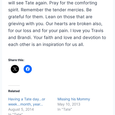
will see Tate again. Pray for the comforting
spirit. Remember the tender mercies. Be
grateful for them. Lean on those that are
grieving with you. Our hearts are broken also,
for our loss and for your pain. I love you Travis
and Brandi. Your faith and love and devotion to
each other is an inspiration for us all.
Share this:
Related
Having a Tate day…or
Missing his Mommy
week…month, year…
May 10, 2013
August 5, 2014
In "Tate"
In "Tate"