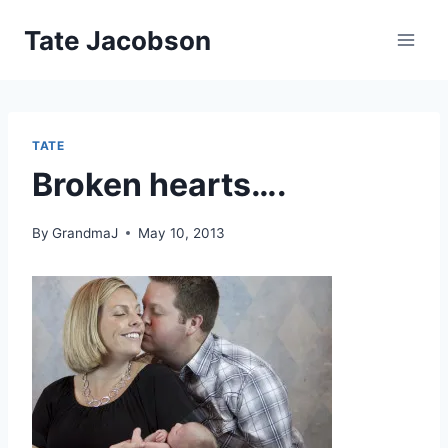
Skip
Tate Jacobson
to
content
TATE
Broken hearts….
By
GrandmaJ
May 10, 2013