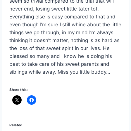
seem so trivial compared to the trial that will
never end, losing sweet little tater tot.
Everything else is easy compared to that and
even though I’m sure I still whine about the little
things we go through, in my mind I’m always
thinking it doesn’t matter, nothing is as hard as
the loss of that sweet spirit in our lives. He
blessed so many and I know he is doing his
best to take care of his sweet parents and
siblings while away. Miss you little buddy…
Share this:
Related