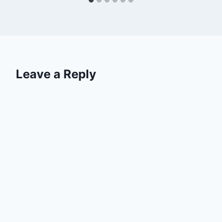
Leave a Reply