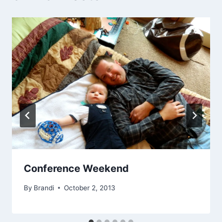
Conference Weekend
By
Brandi
October 2, 2013