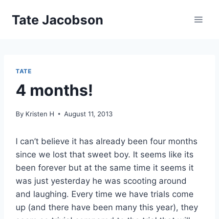
Skip
Tate Jacobson
to
content
TATE
4 months!
By
Kristen H
August 11, 2013
I can’t believe it has already been four months
since we lost that sweet boy. It seems like its
been forever but at the same time it seems it
was just yesterday he was scooting around
and laughing. Every time we have trials come
up (and there have been many this year), they