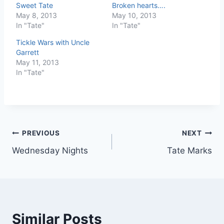
Sweet Tate
Broken hearts….
May 8, 2013
May 10, 2013
In "Tate"
In "Tate"
Tickle Wars with Uncle
Garrett
May 11, 2013
In "Tate"
Post
PREVIOUS
NEXT
Wednesday Nights
Tate Marks
navigation
Similar Posts