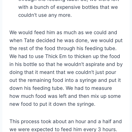
with a bunch of expensive bottles that we
couldn’t use any more.
We would feed him as much as we could and
when Tate decided he was done, we would put
the rest of the food through his feeding tube.
We had to use Thick Em to thicken up the food
in his bottle so that he wouldn’t aspirate and by
doing that it meant that we couldn’t just pour
out the remaining food into a syringe and put it
down his feeding tube. We had to measure
how much food was left and then mix up some
new food to put it down the syringe.
This process took about an hour and a half and
we were expected to feed him every 3 hours.