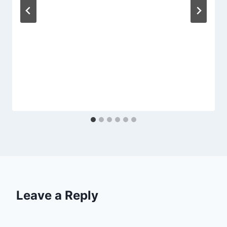
Leave a Reply