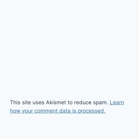
This site uses Akismet to reduce spam.
Learn
how your comment data is processed.