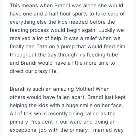
This means when Brandi was alone she would
have one and a half hour spurts to take care of
everything else the kids needed before the
feeding process would begin again. Luckily we
received a lot of help. It was a relief when we
finally had Tate on a pump that would feed him
throughout the day through his feeding tube
and Brandi would have a little more time to
direct our crazy life.
Brandi is such an amazing Mother! When
others would have fallen apart, Brandi just kept
helping the kids with a huge smile on her face.
All of this while recently being called as the
primary President in our ward and doing an
exceptional job with the primary. I married way