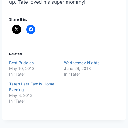
up. Tate loved his super mommy!
Share this:
Related
Best Buddies
Wednesday Nights
May 10, 2013
June 26, 2013
In "Tate"
In "Tate"
Tate’s Last Family Home
Evening
May 8, 2013
In "Tate"