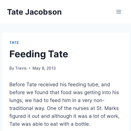
Skip
Tate Jacobson
to
content
TATE
Feeding Tate
By
Travis
May 8, 2013
Before Tate received his feeding tube, and
before we found that food was getting into his
lungs, we had to feed him in a very non-
traditional way. One of the nurses at St. Marks
figured it out and although it was a lot of work,
Tate was able to eat with a bottle.