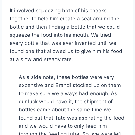
It involved squeezing both of his cheeks
together to help him create a seal around the
bottle and then finding a bottle that we could
squeeze the food into his mouth. We tried
every bottle that was ever invented until we
found one that allowed us to give him his food
at a slow and steady rate.
As a side note, these bottles were very
expensive and Brandi stocked up on them
to make sure we always had enough. As
our luck would have it, the shipment of
bottles came about the same time we
found out that Tate was aspirating the food
and we would have to only feed him
through the feeding tube. So, we were left