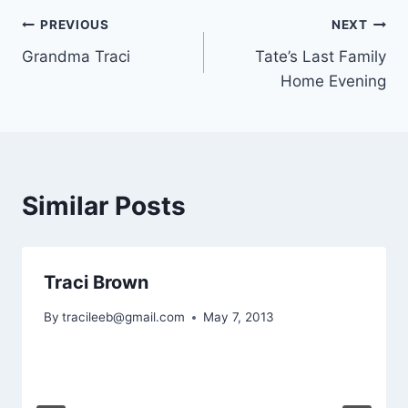
Post
PREVIOUS
NEXT
Grandma Traci
Tate’s Last Family
navigation
Home Evening
Similar Posts
Traci Brown
By
tracileeb@gmail.com
May 7, 2013