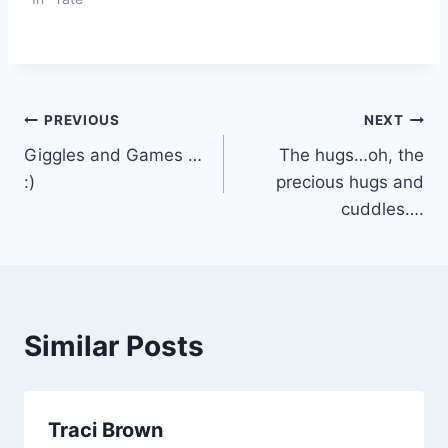
Post
PREVIOUS
NEXT
Giggles and Games …
The hugs…oh, the
navigation
:)
precious hugs and
cuddles….
Similar Posts
Traci Brown