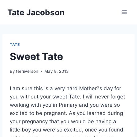
Skip
Tate Jacobson
to
content
TATE
Sweet Tate
By
terriiverson
May 8, 2013
I am sure this is a very hard Mother?s day for
you without your sweet Tate. I will never forget
working with you in Primary and you were so
excited to be pregnant. As you learned during
your pregnancy that you would be having a
little boy you were so excited, once you found