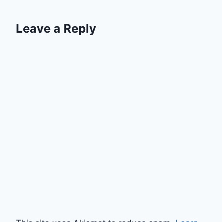
Leave a Reply