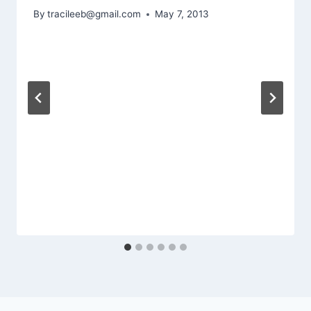
By
tracileeb@gmail.com
May 7, 2013