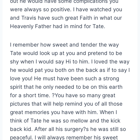
out he would have some complications you
were always so positive. I have watched you
and Travis have such great Faith in what our
Heavenly Father had in mind for Tate.
I remember how sweet and tender the way
Tate would look up at you and pretend to be
shy when I would say Hi to him. I loved the way
he would pat you both on the back as if to say I
love you! He must have been such a strong
spirit that he only needed to be on this earth
for a short time. ?You have so many great
pictures that will help remind you of all those
great memories you have with him. When I
think of Tate he was so mellow and the kick
back kid. After all his surgery?s he was still so
peaceful. I will always remember his sweet