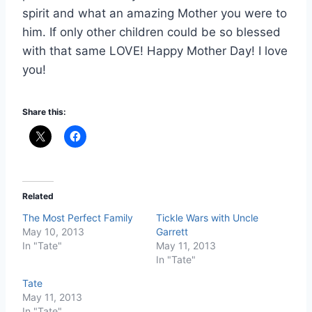
spirit and what an amazing Mother you were to
him. If only other children could be so blessed
with that same LOVE! Happy Mother Day! I love
you!
Share this:
Related
The Most Perfect Family
Tickle Wars with Uncle
May 10, 2013
Garrett
In "Tate"
May 11, 2013
In "Tate"
Tate
May 11, 2013
In "Tate"