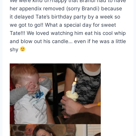
We were
kind of?
happy that Brandi had to have
her appendix removed (sorry Brandi) because
it delayed Tate’s birthday party by a week so
we got to go!! What a special day for sweet
Tate!!! We loved watching him eat his cool whip
and blow out his candle… even if he was a little
shy