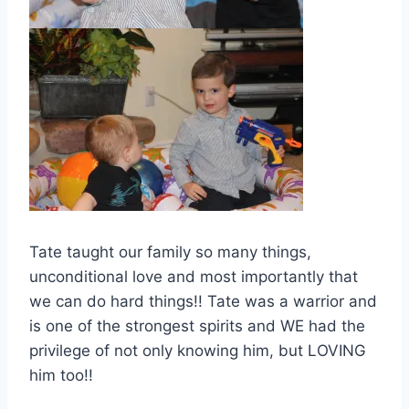
Tate taught our family so many things,
unconditional love and most importantly that
we can do hard things!! Tate was a warrior and
is one of the strongest spirits and WE had the
privilege of not only knowing him, but LOVING
him too!!