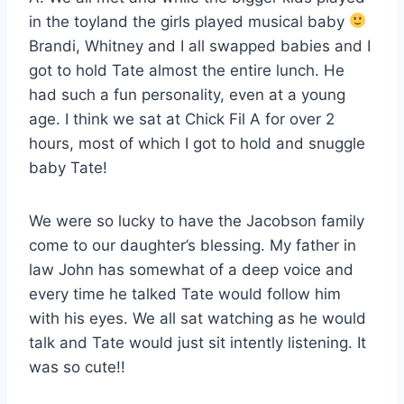
in the toyland the girls played musical baby
Brandi, Whitney and I all swapped babies and I
got to hold Tate almost the entire lunch. He
had such a fun personality, even at a young
age. I think we sat at Chick Fil A for over 2
hours, most of which I got to hold and snuggle
baby Tate!
We were so lucky to have the Jacobson family
come to our daughter’s blessing. My father in
law John has somewhat of a deep voice and
every time he talked Tate would follow him
with his eyes. We all sat watching as he would
talk and Tate would just sit intently listening. It
was so cute!!