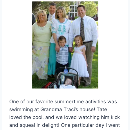
One of our favorite summertime activities was
swimming at Grandma Traci’s house! Tate
loved the pool, and we loved watching him kick
and squeal in delight! One particular day I went