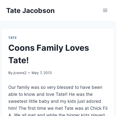
Skip
Tate Jacobson
to
content
TATE
Coons Family Loves
Tate!
By
jcoons2
May 7, 2013
Our family was so very blessed to have been
able to know and love Tate!! He was the
sweetest little baby and my kids just adored
him! The first time we met Tate was at Chick Fil
A. We all met and while the bigger kids played