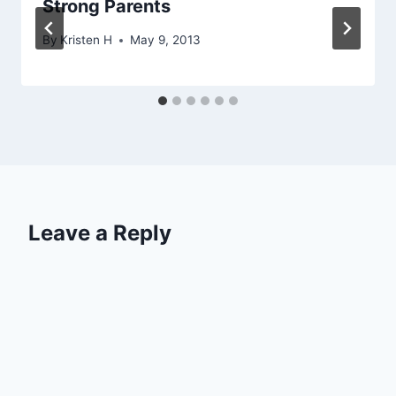
Strong Parents
By
Kristen H
May 9, 2013
Leave a Reply