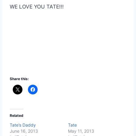
WE LOVE YOU TATE!!!
Share this:
Related
Tate’s Daddy
Tate
June 16, 2013
May 11, 2013