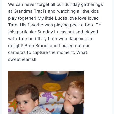
We can never forget all our Sunday gatherings
at Grandma Traci’s and watching all the kids
play together! My little Lucas love love loved
Tate. His favorite was playing peek a boo. On
this particular Sunday Lucas sat and played
with Tate and they both were laughing in
delight! Both Brandi and I pulled out our
cameras to capture the moment. What
sweethearts!!