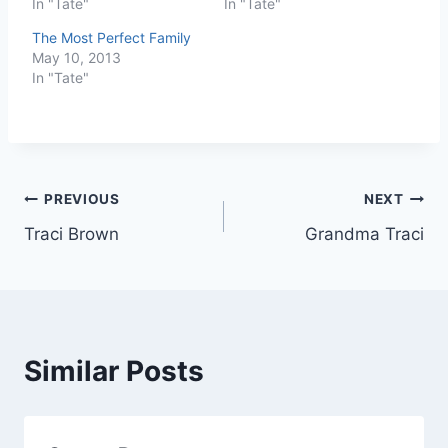
In "Tate"
In "Tate"
The Most Perfect Family
May 10, 2013
In "Tate"
Post
PREVIOUS
NEXT
Traci Brown
Grandma Traci
navigation
Similar Posts