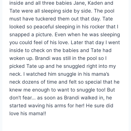
inside and all three babies Jane, Kaden and
Tate were all sleeping side by side. The pool
must have tuckered them out that day. Tate
looked so peaceful sleeping in his rocker that I
snapped a picture. Even when he was sleeping
you could feel of his love. Later that day I went
inside to check on the babies and Tate had
woken up. Brandi was still in the pool so I
picked Tate up and he snuggled right into my
neck. I watched him snuggle in his mama’s
neck dozens of time and felt so special that he
knew me enough to want to snuggle too! But
don’t fear… as soon as Brandi walked in, he
started waving his arms for her! He sure did
love his mama!!