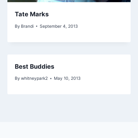
Tate Marks
By
Brandi
September 4, 2013
Best Buddies
By
whitneypark2
May 10, 2013