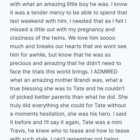
with what an amazing little boy he was. I know
it was a tender mercy to be able to spend that
last weekend with him, I needed that as I felt I
missed a little out with my pregnancy and
craziness of the twins. We love him soooo
much and breaks our hearts that we wont see
him for awhile, but know that he was so
precious and amazing that he didn’t need to
face the trials this world brings. I ADMIRED
what an amazing mother Brandi was, what a
true blessing she was to Tate and he couldn’t
of picked better parents than what he did. She
truly did everything she could for Tate without
a moments hesitation, she was his hero. I said
it before and I’ll say it again, Tate was a mini
Travis, he knew who to tease and how to tease
with such style. I can’t remember not being