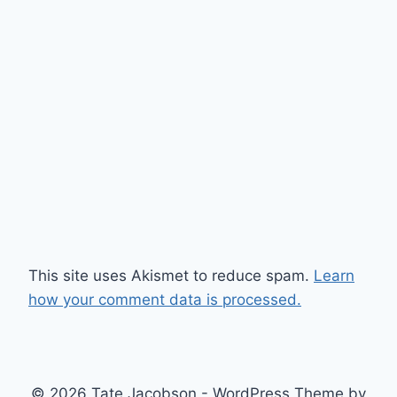
This site uses Akismet to reduce spam.
Learn
how your comment data is processed.
© 2026 Tate Jacobson - WordPress Theme by