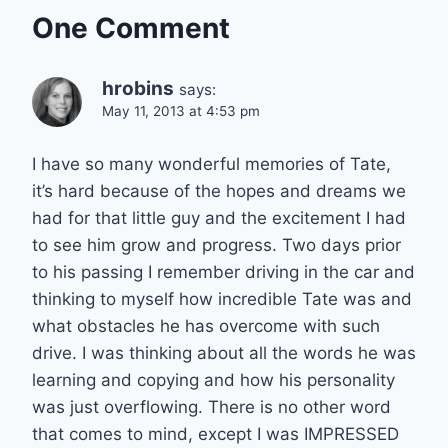
One Comment
hrobins
says:
May 11, 2013 at 4:53 pm
I have so many wonderful memories of Tate,
it’s hard because of the hopes and dreams we
had for that little guy and the excitement I had
to see him grow and progress. Two days prior
to his passing I remember driving in the car and
thinking to myself how incredible Tate was and
what obstacles he has overcome with such
drive. I was thinking about all the words he was
learning and copying and how his personality
was just overflowing. There is no other word
that comes to mind, except I was IMPRESSED