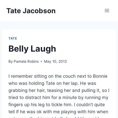
Skip
Tate Jacobson
to
content
TATE
Belly Laugh
By
Pamela Robins
May 10, 2013
I remember sitting on the couch next to Bonnie
who was holding Tate on her lap. He was
grabbing her hair, teasing her and pulling it, so I
tried to distract him for a minute by running my
fingers up his leg to tickle him. I couldn’t quite
tell if he was ok with me playing with him when