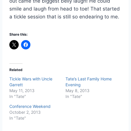
out came the biggest belly laugh! He could
smile and laugh from head to toe! That started
a tickle session that is still so endearing to me.
Share this:
Related
Tickle Wars with Uncle
Tate’s Last Family Home
Garrett
Evening
May 11, 2013
May 8, 2013
In "Tate"
In "Tate"
Conference Weekend
October 2, 2013
In "Tate"