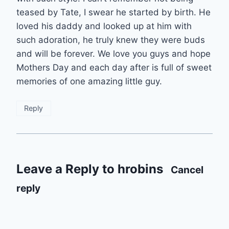
teased by Tate, I swear he started by birth. He
loved his daddy and looked up at him with
such adoration, he truly knew they were buds
and will be forever. We love you guys and hope
Mothers Day and each day after is full of sweet
memories of one amazing little guy.
Reply
Leave a Reply to
hrobins
Cancel
reply