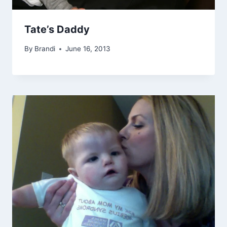
Tate’s Daddy
By
Brandi
June 16, 2013