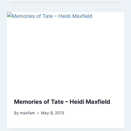
Memories of Tate – Heidi Maxfield
By
maxfam
May 8, 2013