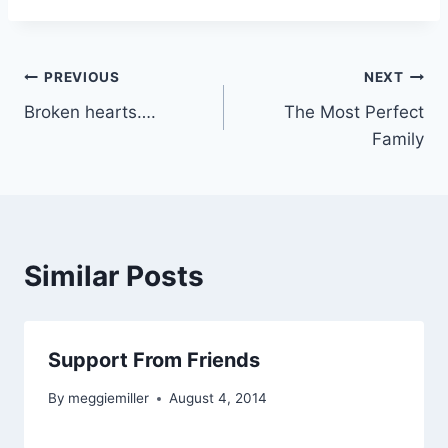
Post
PREVIOUS
NEXT
Broken hearts….
The Most Perfect
navigation
Family
Similar Posts
Support From Friends
By
meggiemiller
August 4, 2014