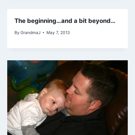
The beginning…and a bit beyond…
By
GrandmaJ
May 7, 2013