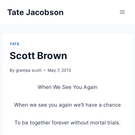
Skip
Tate Jacobson
to
content
TATE
Scott Brown
By
grampa scott
May 7, 2013
When We See You Again
When we see you again we’ll have a chance
To be together forever without mortal trials.