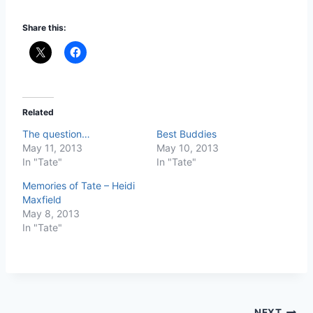
Share this:
Related
The question…
Best Buddies
May 11, 2013
May 10, 2013
In "Tate"
In "Tate"
Memories of Tate – Heidi
Maxfield
May 8, 2013
In "Tate"
NEXT