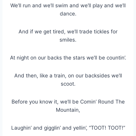
We’ll run and we’ll swim and we’ll play and we’ll
dance.
And if we get tired, we’ll trade tickles for
smiles.
At night on our backs the stars we’ll be countin’.
And then, like a train, on our backsides we’ll
scoot.
Before you know it, we’ll be Comin’ Round The
Mountain,
Laughin’ and gigglin’ and yellin’, “TOOT! TOOT!”