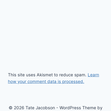
This site uses Akismet to reduce spam.
Learn
how your comment data is processed.
© 2026 Tate Jacobson - WordPress Theme by