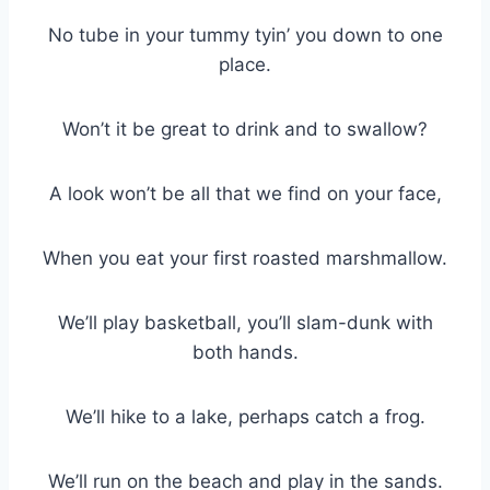
No tube in your tummy tyin’ you down to one
place.
Won’t it be great to drink and to swallow?
A look won’t be all that we find on your face,
When you eat your first roasted marshmallow.
We’ll play basketball, you’ll slam-dunk with
both hands.
We’ll hike to a lake, perhaps catch a frog.
We’ll run on the beach and play in the sands.