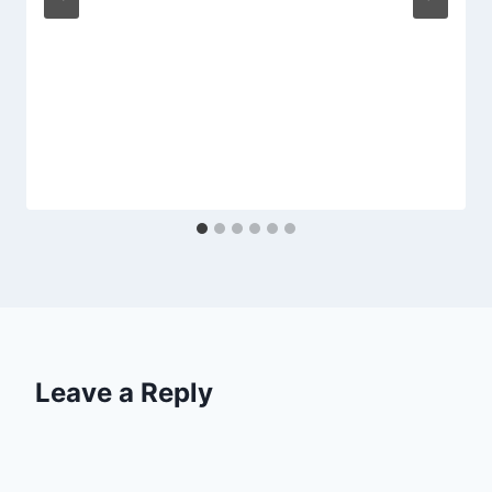
Leave a Reply