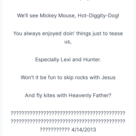
We’ll see Mickey Mouse, Hot-Diggity-Dog!
You always enjoyed doin’ things just to tease
us,
Especially Lexi and Hunter.
Won’t it be fun to skip rocks with Jesus
And fly kites with Heavenly Father?
??????????????????????????????????????????
??????????????????????????????????????????
??????????? 4/14/2013