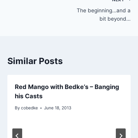
Post
The beginning…and a
navigation
bit beyond…
Similar Posts
Red Mango with Bedke’s – Banging
his Casts
By
cobedke
June 18, 2013