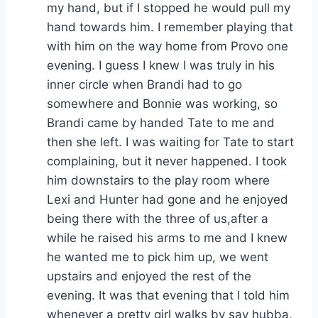
my hand, but if I stopped he would pull my
hand towards him. I remember playing that
with him on the way home from Provo one
evening. I guess I knew I was truly in his
inner circle when Brandi had to go
somewhere and Bonnie was working, so
Brandi came by handed Tate to me and
then she left. I was waiting for Tate to start
complaining, but it never happened. I took
him downstairs to the play room where
Lexi and Hunter had gone and he enjoyed
being there with the three of us,after a
while he raised his arms to me and I knew
he wanted me to pick him up, we went
upstairs and enjoyed the rest of the
evening. It was that evening that I told him
whenever a pretty girl walks by say hubba,