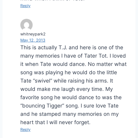
Reply
whitneypark2
May 12, 2013
This is actually T.J. and here is one of the
many memories I have of Tater Tot. I loved
it when Tate would dance. No matter what
song was playing he would do the little
Tate “swivel” while raising his arms. It
would make me laugh every time. My
favorite song he would dance to was the
“bouncing Tigger” song. I sure love Tate
and he stamped many memories on my
heart that I will never forget.
Reply