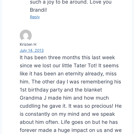
such a joy to be around. Love you
Brandi!
Reply
Kristen H
July 14, 2013
It has been three months this last week
since we lost our little Tater Tot! It seems
like it has been an eternity already, miss
him. The other day I was remembering his
1st birthday party and the blanket
Grandma J made him and how much
cuddling he gave it. It was so precious! He
is constantly on my mind and we speak
about him often. Life goes on but he has
forever made a huge impact on us and we