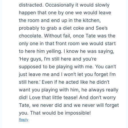
distracted. Occasionally it would slowly
happen that one by one we would leave
the room and end up in the kitchen,
probably to grab a diet coke and See’s
chocolate. Without fail, once Tate was the
only one in that front room we would start
to here him yelling. I know he was saying,
‘Hey guys, I’m still here and you’re
supposed to be playing with me. You can’t
just leave me and I won’t let you forget I’m
still here.’ Even if he acted like he didn’t
want you playing with him, he always really
did! Love that little tease! And don’t worry
Tate, we never did and we never will forget
you. That would be impossible!
Reply