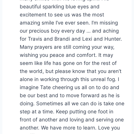
beautiful sparkling blue eyes and
excitement to see us was the most
amazing smile I’ve ever seen. I’m missing
our precious boy every day … and aching
for Travis and Brandi and Lexi and Hunter.
Many prayers are still coming your way,
wishing you peace and comfort. It may
seem like life has gone on for the rest of
the world, but please know that you aren’t
alone in working through this unreal fog. I
imagine Tate cheering us all on to do and
be our best and to move forward as he is
doing. Sometimes all we can do is take one
step at a time. Keep putting one foot in
front of another and loving and serving one
another. We have more to learn. Love you