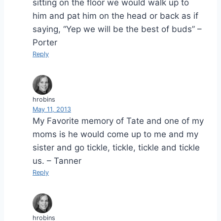
sitting on the floor we would walk up to
him and pat him on the head or back as if
saying, “Yep we will be the best of buds” –
Porter
Reply
hrobins
May 11, 2013
My Favorite memory of Tate and one of my
moms is he would come up to me and my
sister and go tickle, tickle, tickle and tickle
us. – Tanner
Reply
hrobins