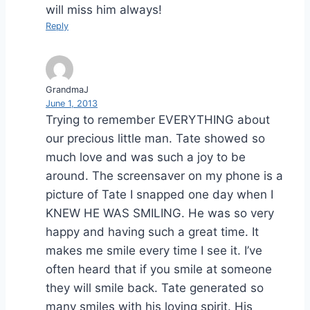
will miss him always!
Reply
GrandmaJ
June 1, 2013
Trying to remember EVERYTHING about
our precious little man. Tate showed so
much love and was such a joy to be
around. The screensaver on my phone is a
picture of Tate I snapped one day when I
KNEW HE WAS SMILING. He was so very
happy and having such a great time. It
makes me smile every time I see it. I’ve
often heard that if you smile at someone
they will smile back. Tate generated so
many smiles with his loving spirit. His