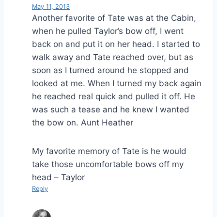
May 11, 2013
Another favorite of Tate was at the Cabin,
when he pulled Taylor’s bow off, I went
back on and put it on her head. I started to
walk away and Tate reached over, but as
soon as I turned around he stopped and
looked at me. When I turned my back again
he reached real quick and pulled it off. He
was such a tease and he knew I wanted
the bow on. Aunt Heather
My favorite memory of Tate is he would
take those uncomfortable bows off my
head – Taylor
Reply