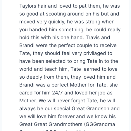
Taylors hair and loved to pat them, he was
so good at scooting around on his but and
moved very quickly, he was strong when
you handed him something, he could really
hold this with his one hand. Travis and
Brandi were the perfect couple to receive
Tate, they should feel very privilaged to
have been selected to bring Tate in to the
world and teach him, Tate learned to love
so deeply from them, they loved him and
Brandi was a perfect Mother for Tate, she
cared for him 24/7 and loved her job as
Mother. We will never forget Tate, he will
always be our special Great Grandson and
we will love him forever and we know his
Great Great Grandmothers (GGGrandma