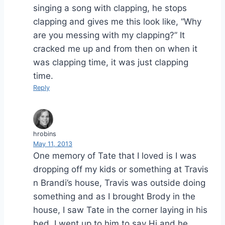
singing a song with clapping, he stops
clapping and gives me this look like, “Why
are you messing with my clapping?” It
cracked me up and from then on when it
was clapping time, it was just clapping
time.
Reply
hrobins
May 11, 2013
One memory of Tate that I loved is I was
dropping off my kids or something at Travis
n Brandi’s house, Travis was outside doing
something and as I brought Brody in the
house, I saw Tate in the corner laying in his
bed. I went up to him to say Hi and he