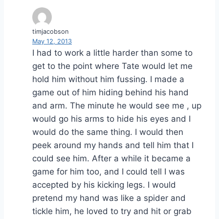
timjacobson
May 12, 2013
I had to work a little harder than some to
get to the point where Tate would let me
hold him without him fussing. I made a
game out of him hiding behind his hand
and arm. The minute he would see me , up
would go his arms to hide his eyes and I
would do the same thing. I would then
peek around my hands and tell him that I
could see him. After a while it became a
game for him too, and I could tell I was
accepted by his kicking legs. I would
pretend my hand was like a spider and
tickle him, he loved to try and hit or grab