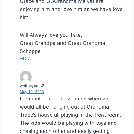
Grace and GGGrandma Melva) are
enjoying him and love him as we have love
him.
Will Always love you Tate,
Great Grandpa and Great Grandma
Schoppe
Reply
whitneypark2
May 10, 2013
I remember countless times when we
would all be hanging out at Grandma
Trace’s house all playing in the front room.
The kids would be playing with toys and
chasing each other and easily getting