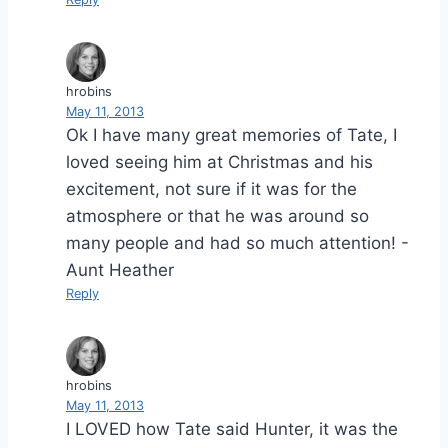
hrobins
May 11, 2013
Ok I have many great memories of Tate, I
loved seeing him at Christmas and his
excitement, not sure if it was for the
atmosphere or that he was around so
many people and had so much attention! -
Aunt Heather
Reply
hrobins
May 11, 2013
I LOVED how Tate said Hunter, it was the