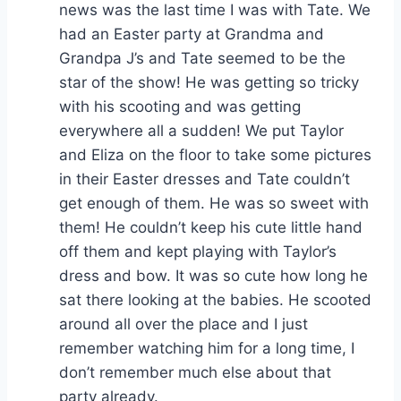
news was the last time I was with Tate. We
had an Easter party at Grandma and
Grandpa J’s and Tate seemed to be the
star of the show! He was getting so tricky
with his scooting and was getting
everywhere all a sudden! We put Taylor
and Eliza on the floor to take some pictures
in their Easter dresses and Tate couldn’t
get enough of them. He was so sweet with
them! He couldn’t keep his cute little hand
off them and kept playing with Taylor’s
dress and bow. It was so cute how long he
sat there looking at the babies. He scooted
around all over the place and I just
remember watching him for a long time, I
don’t remember much else about that
party already.