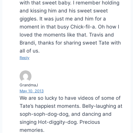
with that sweet baby. I remember holding
and kissing him and his sweet sweet
giggles. It was just me and him for a
moment in that busy Chick-fil-a. Oh how I
loved the moments like that. Travis and
Brandi, thanks for sharing sweet Tate with
all of us.
Reply
GrandmaJ
May 10, 2013
We are so lucky to have videos of some of
Tate’s happiest moments. Belly-laughing at
soph-soph-dog-dog, and dancing and
singing Hot-diggity-dog. Precious
memories.