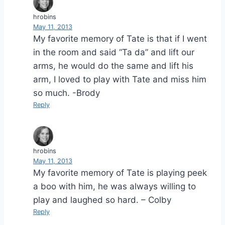
hrobins
May 11, 2013
My favorite memory of Tate is that if I went
in the room and said “Ta da” and lift our
arms, he would do the same and lift his
arm, I loved to play with Tate and miss him
so much. -Brody
Reply
hrobins
May 11, 2013
My favorite memory of Tate is playing peek
a boo with him, he was always willing to
play and laughed so hard. – Colby
Reply