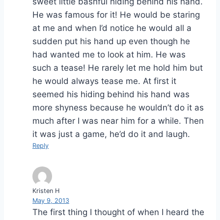
sweet little bashful hiding behind his hand.
He was famous for it! He would be staring
at me and when I’d notice he would all a
sudden put his hand up even though he
had wanted me to look at him. He was
such a tease! He rarely let me hold him but
he would always tease me. At first it
seemed his hiding behind his hand was
more shyness because he wouldn’t do it as
much after I was near him for a while. Then
it was just a game, he’d do it and laugh.
Reply
Kristen H
May 9, 2013
The first thing I thought of when I heard the