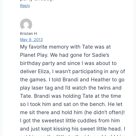
Reply
Kristen H
May 9, 2013
My favorite memory with Tate was at
Planet Play. We had gone for Sadie’s
birthday party and since I was about to
deliver Eliza, I wasn’t participating in any of
the games. I told Brandi and Heather to go
play laser tag and I’d watch the twins and
Tate. Brandi was holding Tate at the time
so I took him and sat on the bench. He let
me sit there and hold him (he didn’t often)!
I got the sweetest little cuddles from him
and just kept kissing his sweet little head. I