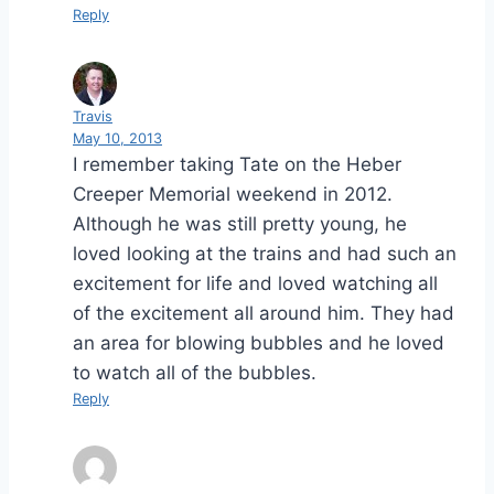
Reply
Travis
May 10, 2013
I remember taking Tate on the Heber
Creeper Memorial weekend in 2012.
Although he was still pretty young, he
loved looking at the trains and had such an
excitement for life and loved watching all
of the excitement all around him. They had
an area for blowing bubbles and he loved
to watch all of the bubbles.
Reply