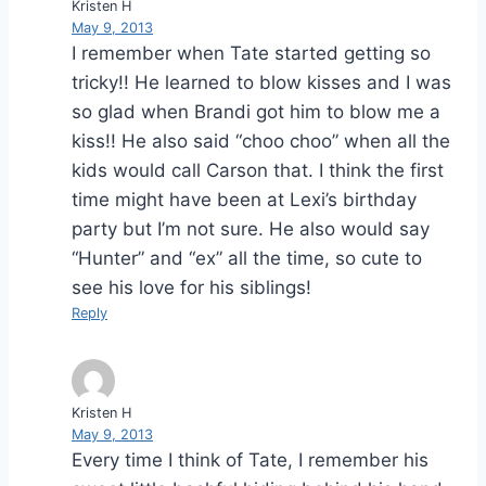
Kristen H
May 9, 2013
I remember when Tate started getting so
tricky!! He learned to blow kisses and I was
so glad when Brandi got him to blow me a
kiss!! He also said “choo choo” when all the
kids would call Carson that. I think the first
time might have been at Lexi’s birthday
party but I’m not sure. He also would say
“Hunter” and “ex” all the time, so cute to
see his love for his siblings!
Reply
Kristen H
May 9, 2013
Every time I think of Tate, I remember his