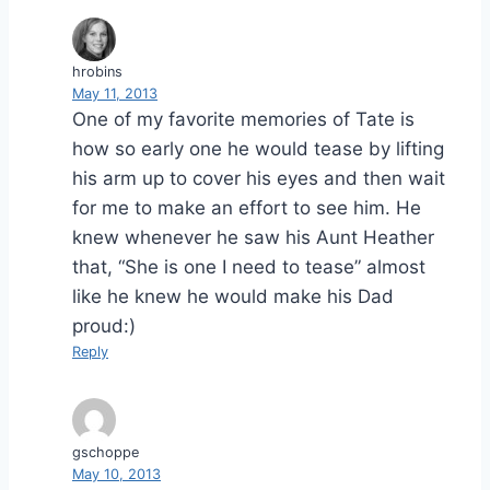
hrobins
May 11, 2013
One of my favorite memories of Tate is
how so early one he would tease by lifting
his arm up to cover his eyes and then wait
for me to make an effort to see him. He
knew whenever he saw his Aunt Heather
that, “She is one I need to tease” almost
like he knew he would make his Dad
proud:)
Reply
gschoppe
May 10, 2013