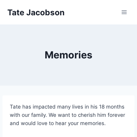
Skip
Tate Jacobson
to
content
Memories
Tate has impacted many lives in his 18 months
with our family. We want to cherish him forever
and would love to hear your memories.