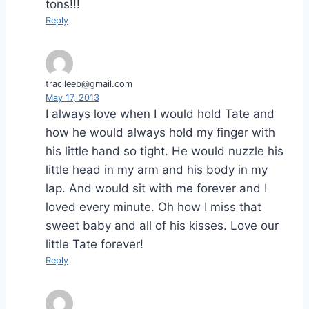
tons!!!
Reply
tracileeb@gmail.com
May 17, 2013
I always love when I would hold Tate and
how he would always hold my finger with
his little hand so tight. He would nuzzle his
little head in my arm and his body in my
lap. And would sit with me forever and I
loved every minute. Oh how I miss that
sweet baby and all of his kisses. Love our
little Tate forever!
Reply