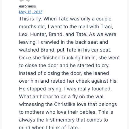
earomess
May 12, 2013
This is Ty. When Tate was only a couple
months old, I went to the mall with Traci,
Lex, Hunter, Brand, and Tate. As we were
leaving, I crawled in the back seat and
watched Brandi put Tate in his car seat.
Once she finished bucking him in, she went
to close the door and he started to cry.
Instead of closing the door, she leaned
over him and rested her cheek against his.
He stopped crying. I was really touched.
What an honor to be a fly on the wall
witnessing the Christlike love that belongs
to mothers who love their babies. This is
always the first memory that comes to
mind when I think of Tate.