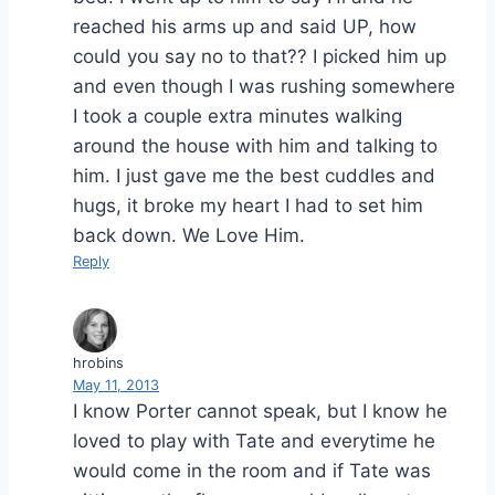
reached his arms up and said UP, how
could you say no to that?? I picked him up
and even though I was rushing somewhere
I took a couple extra minutes walking
around the house with him and talking to
him. I just gave me the best cuddles and
hugs, it broke my heart I had to set him
back down. We Love Him.
Reply
hrobins
May 11, 2013
I know Porter cannot speak, but I know he
loved to play with Tate and everytime he
would come in the room and if Tate was