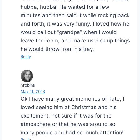
hubba, hubba. He waited for a few
minutes and then said it while rocking back
and forth, it was very funny. I loved how he
would call out “grandpa” when I would
leave the room, and make us pick up things
he would throw from his tray.
Reply
hrobins
May 11, 2013
Ok I have many great memories of Tate, I
loved seeing him at Christmas and his
excitement, not sure if it was for the
atmosphere or that he was around so
many people and had so much attention!
Reply