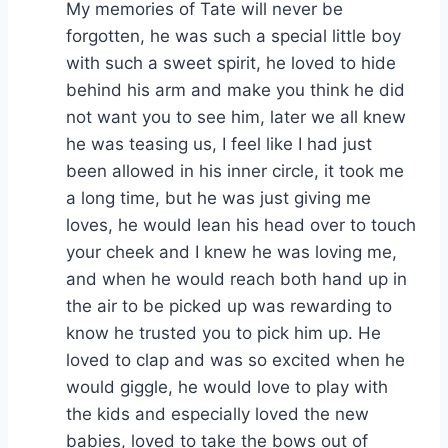
My memories of Tate will never be
forgotten, he was such a special little boy
with such a sweet spirit, he loved to hide
behind his arm and make you think he did
not want you to see him, later we all knew
he was teasing us, I feel like I had just
been allowed in his inner circle, it took me
a long time, but he was just giving me
loves, he would lean his head over to touch
your cheek and I knew he was loving me,
and when he would reach both hand up in
the air to be picked up was rewarding to
know he trusted you to pick him up. He
loved to clap and was so excited when he
would giggle, he would love to play with
the kids and especially loved the new
babies, loved to take the bows out of