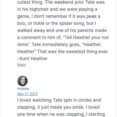
cutest thing. The weekend prior Tate was
in his highchair and we were playing a
game, I don’t remember if it was peak a
boo, or tickle or the spider song, but I
walked away and one of his parents made
a comment to him of, “Tell Heather your not
done”. Tate immediately goes, “Heather,
Heather” That was the sweetest thing ever.
-Aunt Heather
Reply
hrobins
May 11, 2013
I loved watching Tate spin in circles and
clapping, it just made you smile. I loved
one time when he was clapping, I starting