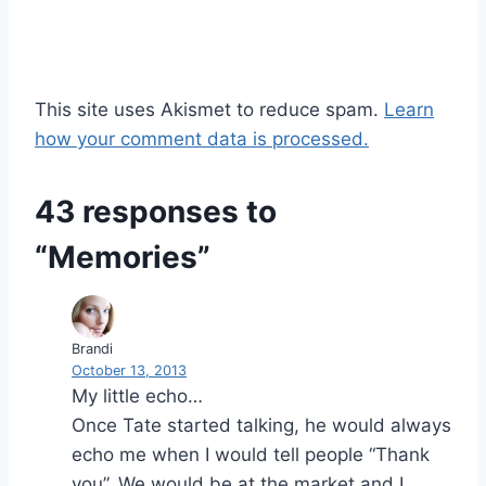
This site uses Akismet to reduce spam.
Learn
how your comment data is processed.
43 responses to
“Memories”
Brandi
October 13, 2013
My little echo…
Once Tate started talking, he would always
echo me when I would tell people “Thank
you”. We would be at the market and I