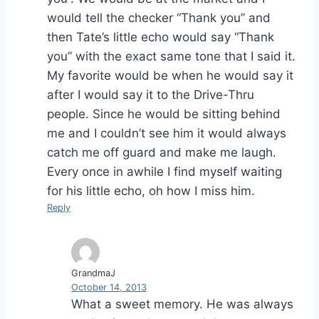
would tell the checker “Thank you” and
then Tate’s little echo would say “Thank
you” with the exact same tone that I said it.
My favorite would be when he would say it
after I would say it to the Drive-Thru
people. Since he would be sitting behind
me and I couldn’t see him it would always
catch me off guard and make me laugh.
Every once in awhile I find myself waiting
for his little echo, oh how I miss him.
Reply
GrandmaJ
October 14, 2013
What a sweet memory. He was always