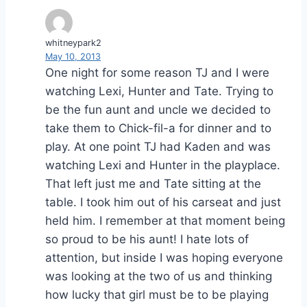
whitneypark2
May 10, 2013
One night for some reason TJ and I were
watching Lexi, Hunter and Tate. Trying to
be the fun aunt and uncle we decided to
take them to Chick-fil-a for dinner and to
play. At one point TJ had Kaden and was
watching Lexi and Hunter in the playplace.
That left just me and Tate sitting at the
table. I took him out of his carseat and just
held him. I remember at that moment being
so proud to be his aunt! I hate lots of
attention, but inside I was hoping everyone
was looking at the two of us and thinking
how lucky that girl must be to be playing