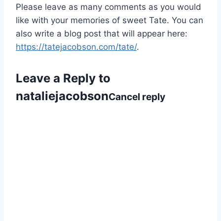
Please leave as many comments as you would
like with your memories of sweet Tate. You can
also write a blog post that will appear here:
https://tatejacobson.com/tate/
.
Leave a Reply to
nataliejacobson
Cancel reply