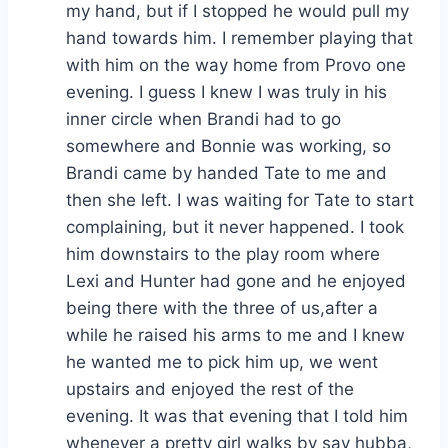
my hand, but if I stopped he would pull my
hand towards him. I remember playing that
with him on the way home from Provo one
evening. I guess I knew I was truly in his
inner circle when Brandi had to go
somewhere and Bonnie was working, so
Brandi came by handed Tate to me and
then she left. I was waiting for Tate to start
complaining, but it never happened. I took
him downstairs to the play room where
Lexi and Hunter had gone and he enjoyed
being there with the three of us,after a
while he raised his arms to me and I knew
he wanted me to pick him up, we went
upstairs and enjoyed the rest of the
evening. It was that evening that I told him
whenever a pretty girl walks by say hubba,