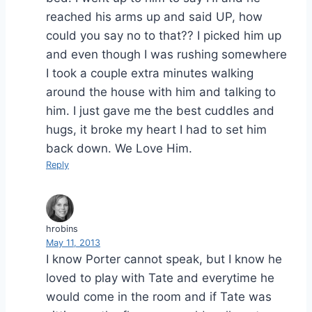
reached his arms up and said UP, how
could you say no to that?? I picked him up
and even though I was rushing somewhere
I took a couple extra minutes walking
around the house with him and talking to
him. I just gave me the best cuddles and
hugs, it broke my heart I had to set him
back down. We Love Him.
Reply
hrobins
May 11, 2013
I know Porter cannot speak, but I know he
loved to play with Tate and everytime he
would come in the room and if Tate was