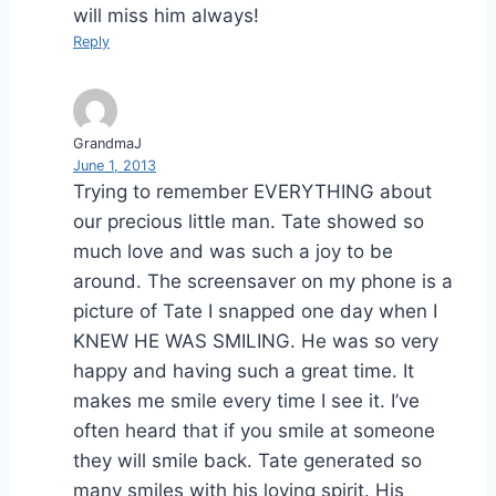
will miss him always!
Reply
GrandmaJ
June 1, 2013
Trying to remember EVERYTHING about
our precious little man. Tate showed so
much love and was such a joy to be
around. The screensaver on my phone is a
picture of Tate I snapped one day when I
KNEW HE WAS SMILING. He was so very
happy and having such a great time. It
makes me smile every time I see it. I’ve
often heard that if you smile at someone
they will smile back. Tate generated so
many smiles with his loving spirit. His