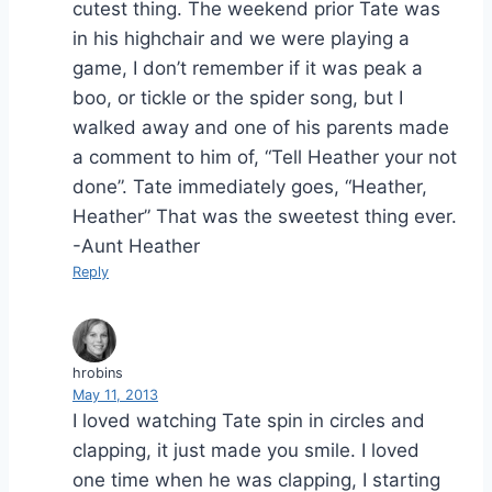
cutest thing. The weekend prior Tate was
in his highchair and we were playing a
game, I don’t remember if it was peak a
boo, or tickle or the spider song, but I
walked away and one of his parents made
a comment to him of, “Tell Heather your not
done”. Tate immediately goes, “Heather,
Heather” That was the sweetest thing ever.
-Aunt Heather
Reply
hrobins
May 11, 2013
I loved watching Tate spin in circles and
clapping, it just made you smile. I loved
one time when he was clapping, I starting