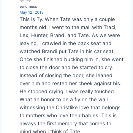
earomess
May 12, 2013
This is Ty. When Tate was only a couple
months old, I went to the mall with Traci,
Lex, Hunter, Brand, and Tate. As we were
leaving, I crawled in the back seat and
watched Brandi put Tate in his car seat.
Once she finished bucking him in, she went
to close the door and he started to cry.
Instead of closing the door, she leaned
over him and rested her cheek against his.
He stopped crying. I was really touched.
What an honor to be a fly on the wall
witnessing the Christlike love that belongs
to mothers who love their babies. This is
always the first memory that comes to
mind when I think of Tate.