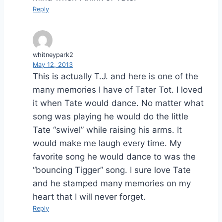
Reply
whitneypark2
May 12, 2013
This is actually T.J. and here is one of the
many memories I have of Tater Tot. I loved
it when Tate would dance. No matter what
song was playing he would do the little
Tate “swivel” while raising his arms. It
would make me laugh every time. My
favorite song he would dance to was the
“bouncing Tigger” song. I sure love Tate
and he stamped many memories on my
heart that I will never forget.
Reply