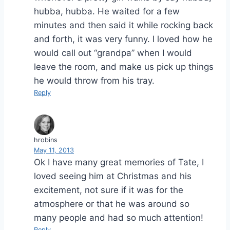
hubba, hubba. He waited for a few
minutes and then said it while rocking back
and forth, it was very funny. I loved how he
would call out “grandpa” when I would
leave the room, and make us pick up things
he would throw from his tray.
Reply
hrobins
May 11, 2013
Ok I have many great memories of Tate, I
loved seeing him at Christmas and his
excitement, not sure if it was for the
atmosphere or that he was around so
many people and had so much attention!
Reply