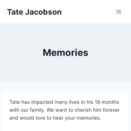
Skip
Tate Jacobson
to
content
Memories
Tate has impacted many lives in his 18 months
with our family. We want to cherish him forever
and would love to hear your memories.