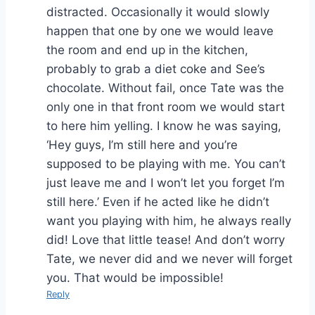
distracted. Occasionally it would slowly
happen that one by one we would leave
the room and end up in the kitchen,
probably to grab a diet coke and See’s
chocolate. Without fail, once Tate was the
only one in that front room we would start
to here him yelling. I know he was saying,
‘Hey guys, I’m still here and you’re
supposed to be playing with me. You can’t
just leave me and I won’t let you forget I’m
still here.’ Even if he acted like he didn’t
want you playing with him, he always really
did! Love that little tease! And don’t worry
Tate, we never did and we never will forget
you. That would be impossible!
Reply