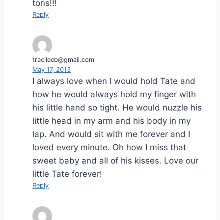
tons!!!
Reply
tracileeb@gmail.com
May 17, 2013
I always love when I would hold Tate and
how he would always hold my finger with
his little hand so tight. He would nuzzle his
little head in my arm and his body in my
lap. And would sit with me forever and I
loved every minute. Oh how I miss that
sweet baby and all of his kisses. Love our
little Tate forever!
Reply