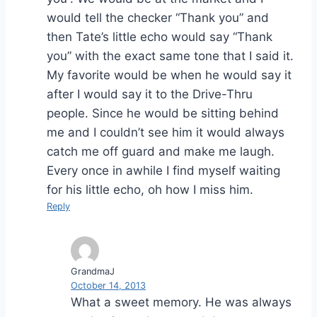
would tell the checker “Thank you” and
then Tate’s little echo would say “Thank
you” with the exact same tone that I said it.
My favorite would be when he would say it
after I would say it to the Drive-Thru
people. Since he would be sitting behind
me and I couldn’t see him it would always
catch me off guard and make me laugh.
Every once in awhile I find myself waiting
for his little echo, oh how I miss him.
Reply
GrandmaJ
October 14, 2013
What a sweet memory. He was always