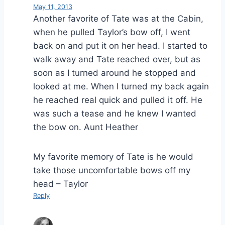
May 11, 2013
Another favorite of Tate was at the Cabin,
when he pulled Taylor’s bow off, I went
back on and put it on her head. I started to
walk away and Tate reached over, but as
soon as I turned around he stopped and
looked at me. When I turned my back again
he reached real quick and pulled it off. He
was such a tease and he knew I wanted
the bow on. Aunt Heather
My favorite memory of Tate is he would
take those uncomfortable bows off my
head – Taylor
Reply