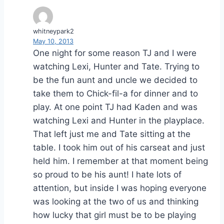
whitneypark2
May 10, 2013
One night for some reason TJ and I were
watching Lexi, Hunter and Tate. Trying to
be the fun aunt and uncle we decided to
take them to Chick-fil-a for dinner and to
play. At one point TJ had Kaden and was
watching Lexi and Hunter in the playplace.
That left just me and Tate sitting at the
table. I took him out of his carseat and just
held him. I remember at that moment being
so proud to be his aunt! I hate lots of
attention, but inside I was hoping everyone
was looking at the two of us and thinking
how lucky that girl must be to be playing