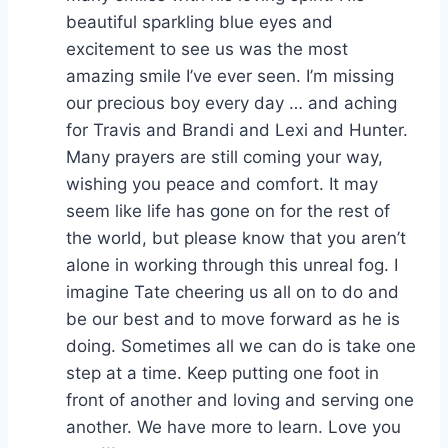
beautiful sparkling blue eyes and
excitement to see us was the most
amazing smile I’ve ever seen. I’m missing
our precious boy every day … and aching
for Travis and Brandi and Lexi and Hunter.
Many prayers are still coming your way,
wishing you peace and comfort. It may
seem like life has gone on for the rest of
the world, but please know that you aren’t
alone in working through this unreal fog. I
imagine Tate cheering us all on to do and
be our best and to move forward as he is
doing. Sometimes all we can do is take one
step at a time. Keep putting one foot in
front of another and loving and serving one
another. We have more to learn. Love you