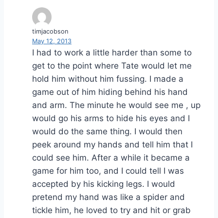
timjacobson
May 12, 2013
I had to work a little harder than some to
get to the point where Tate would let me
hold him without him fussing. I made a
game out of him hiding behind his hand
and arm. The minute he would see me , up
would go his arms to hide his eyes and I
would do the same thing. I would then
peek around my hands and tell him that I
could see him. After a while it became a
game for him too, and I could tell I was
accepted by his kicking legs. I would
pretend my hand was like a spider and
tickle him, he loved to try and hit or grab