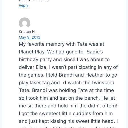
Reply
Kristen H
May 9, 2013
My favorite memory with Tate was at
Planet Play. We had gone for Sadie’s
birthday party and since I was about to
deliver Eliza, I wasn’t participating in any of
the games. I told Brandi and Heather to go
play laser tag and I’d watch the twins and
Tate. Brandi was holding Tate at the time
so I took him and sat on the bench. He let
me sit there and hold him (he didn’t often)!
I got the sweetest little cuddles from him
and just kept kissing his sweet little head. I