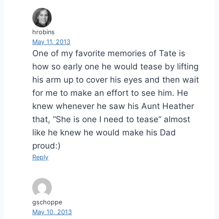
hrobins
May 11, 2013
One of my favorite memories of Tate is
how so early one he would tease by lifting
his arm up to cover his eyes and then wait
for me to make an effort to see him. He
knew whenever he saw his Aunt Heather
that, “She is one I need to tease” almost
like he knew he would make his Dad
proud:)
Reply
gschoppe
May 10, 2013