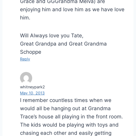
Grace and GGGrandma Melva) are
enjoying him and love him as we have love
him.
Will Always love you Tate,
Great Grandpa and Great Grandma
Schoppe
Reply
whitneypark2
May 10, 2013
I remember countless times when we
would all be hanging out at Grandma
Trace’s house all playing in the front room.
The kids would be playing with toys and
chasing each other and easily getting