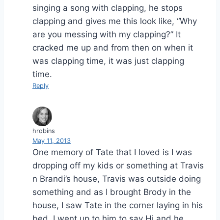
singing a song with clapping, he stops
clapping and gives me this look like, “Why
are you messing with my clapping?” It
cracked me up and from then on when it
was clapping time, it was just clapping
time.
Reply
hrobins
May 11, 2013
One memory of Tate that I loved is I was
dropping off my kids or something at Travis
n Brandi’s house, Travis was outside doing
something and as I brought Brody in the
house, I saw Tate in the corner laying in his
bed. I went up to him to say Hi and he