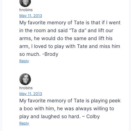
hrobins
May 11, 2013
My favorite memory of Tate is that if I went
in the room and said “Ta da” and lift our
arms, he would do the same and lift his
arm, I loved to play with Tate and miss him
so much. -Brody
Reply
hrobins
May 11, 2013
My favorite memory of Tate is playing peek
a boo with him, he was always willing to
play and laughed so hard. – Colby
Reply