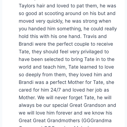
Taylors hair and loved to pat them, he was
so good at scooting around on his but and
moved very quickly, he was strong when
you handed him something, he could really
hold this with his one hand. Travis and
Brandi were the perfect couple to receive
Tate, they should feel very privilaged to
have been selected to bring Tate in to the
world and teach him, Tate learned to love
so deeply from them, they loved him and
Brandi was a perfect Mother for Tate, she
cared for him 24/7 and loved her job as
Mother. We will never forget Tate, he will
always be our special Great Grandson and
we will love him forever and we know his
Great Great Grandmothers (GGGrandma