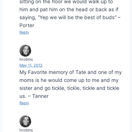
sitting on the floor we would walk up to
him and pat him on the head or back as if
saying, “Yep we will be the best of buds” –
Porter
Reply
hrobins
May 11, 2013
My Favorite memory of Tate and one of my
moms is he would come up to me and my
sister and go tickle, tickle, tickle and tickle
us. – Tanner
Reply
hrobins