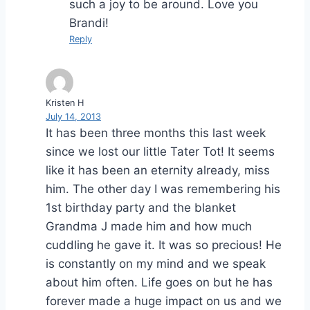
such a joy to be around. Love you
Brandi!
Reply
Kristen H
July 14, 2013
It has been three months this last week
since we lost our little Tater Tot! It seems
like it has been an eternity already, miss
him. The other day I was remembering his
1st birthday party and the blanket
Grandma J made him and how much
cuddling he gave it. It was so precious! He
is constantly on my mind and we speak
about him often. Life goes on but he has
forever made a huge impact on us and we