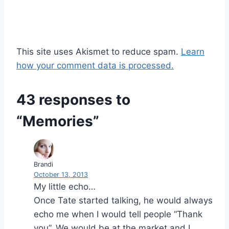
This site uses Akismet to reduce spam.
Learn
how your comment data is processed.
43 responses to
“Memories”
Brandi
October 13, 2013
My little echo…
Once Tate started talking, he would always
echo me when I would tell people “Thank
you”. We would be at the market and I