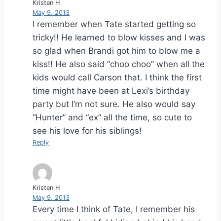
Kristen H
May 9, 2013
I remember when Tate started getting so
tricky!! He learned to blow kisses and I was
so glad when Brandi got him to blow me a
kiss!! He also said “choo choo” when all the
kids would call Carson that. I think the first
time might have been at Lexi’s birthday
party but I’m not sure. He also would say
“Hunter” and “ex” all the time, so cute to
see his love for his siblings!
Reply
Kristen H
May 9, 2013
Every time I think of Tate, I remember his