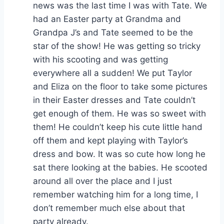
news was the last time I was with Tate. We
had an Easter party at Grandma and
Grandpa J’s and Tate seemed to be the
star of the show! He was getting so tricky
with his scooting and was getting
everywhere all a sudden! We put Taylor
and Eliza on the floor to take some pictures
in their Easter dresses and Tate couldn’t
get enough of them. He was so sweet with
them! He couldn’t keep his cute little hand
off them and kept playing with Taylor’s
dress and bow. It was so cute how long he
sat there looking at the babies. He scooted
around all over the place and I just
remember watching him for a long time, I
don’t remember much else about that
party already.