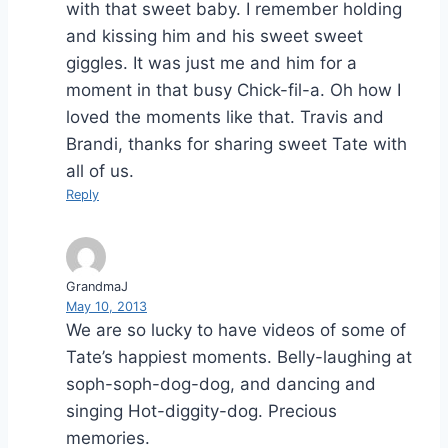
with that sweet baby. I remember holding
and kissing him and his sweet sweet
giggles. It was just me and him for a
moment in that busy Chick-fil-a. Oh how I
loved the moments like that. Travis and
Brandi, thanks for sharing sweet Tate with
all of us.
Reply
GrandmaJ
May 10, 2013
We are so lucky to have videos of some of
Tate’s happiest moments. Belly-laughing at
soph-soph-dog-dog, and dancing and
singing Hot-diggity-dog. Precious
memories.