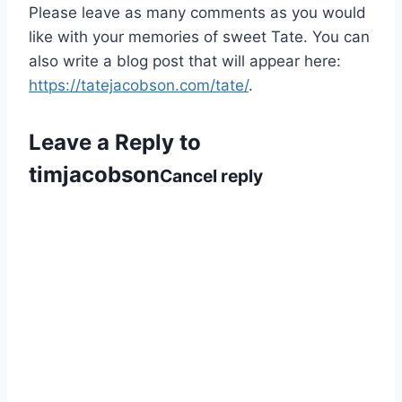
Please leave as many comments as you would
like with your memories of sweet Tate. You can
also write a blog post that will appear here:
https://tatejacobson.com/tate/
.
Leave a Reply to
timjacobson
Cancel reply