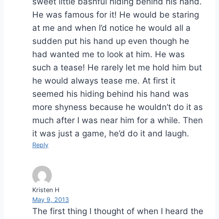
sweet little bashful hiding behind his hand.
He was famous for it! He would be staring
at me and when I’d notice he would all a
sudden put his hand up even though he
had wanted me to look at him. He was
such a tease! He rarely let me hold him but
he would always tease me. At first it
seemed his hiding behind his hand was
more shyness because he wouldn’t do it as
much after I was near him for a while. Then
it was just a game, he’d do it and laugh.
Reply
Kristen H
May 9, 2013
The first thing I thought of when I heard the