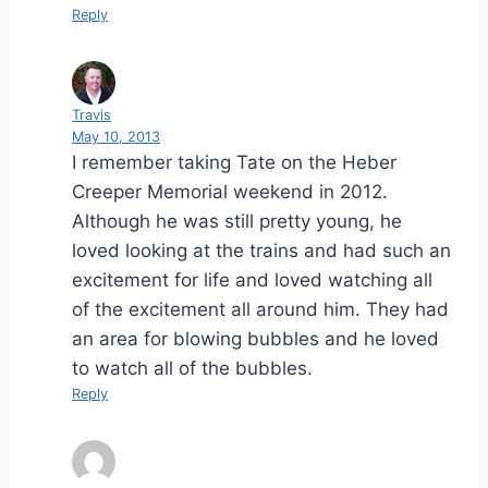
Reply
Travis
May 10, 2013
I remember taking Tate on the Heber
Creeper Memorial weekend in 2012.
Although he was still pretty young, he
loved looking at the trains and had such an
excitement for life and loved watching all
of the excitement all around him. They had
an area for blowing bubbles and he loved
to watch all of the bubbles.
Reply