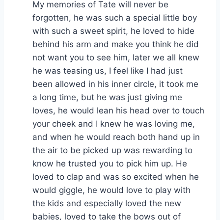
My memories of Tate will never be
forgotten, he was such a special little boy
with such a sweet spirit, he loved to hide
behind his arm and make you think he did
not want you to see him, later we all knew
he was teasing us, I feel like I had just
been allowed in his inner circle, it took me
a long time, but he was just giving me
loves, he would lean his head over to touch
your cheek and I knew he was loving me,
and when he would reach both hand up in
the air to be picked up was rewarding to
know he trusted you to pick him up. He
loved to clap and was so excited when he
would giggle, he would love to play with
the kids and especially loved the new
babies, loved to take the bows out of