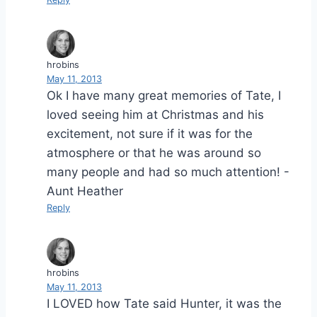
hrobins
May 11, 2013
Ok I have many great memories of Tate, I
loved seeing him at Christmas and his
excitement, not sure if it was for the
atmosphere or that he was around so
many people and had so much attention! -
Aunt Heather
Reply
hrobins
May 11, 2013
I LOVED how Tate said Hunter, it was the