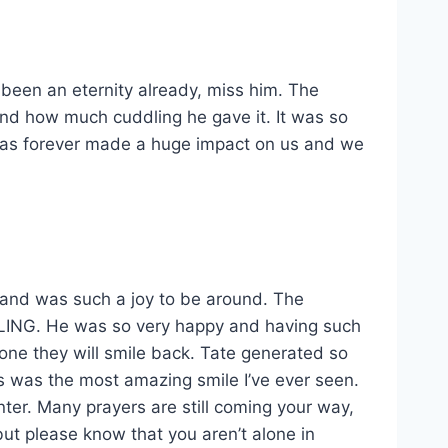
as been an eternity already, miss him. The
nd how much cuddling he gave it. It was so
 has forever made a huge impact on us and we
and was such a joy to be around. The
LING. He was so very happy and having such
meone they will smile back. Tate generated so
us was the most amazing smile I’ve ever seen.
ter. Many prayers are still coming your way,
but please know that you aren’t alone in