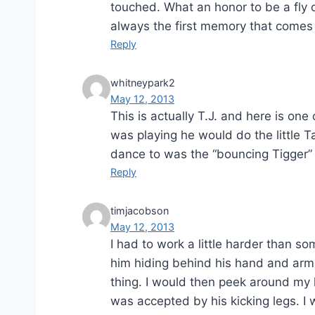
touched. What an honor to be a fly o
always the first memory that comes 
Reply
whitneypark2
May 12, 2013
This is actually T.J. and here is o
was playing he would do the little T
dance to was the “bouncing Tigger” 
Reply
timjacobson
May 12, 2013
I had to work a little harder than s
him hiding behind his hand and arm
thing. I would then peek around my h
was accepted by his kicking legs. I 