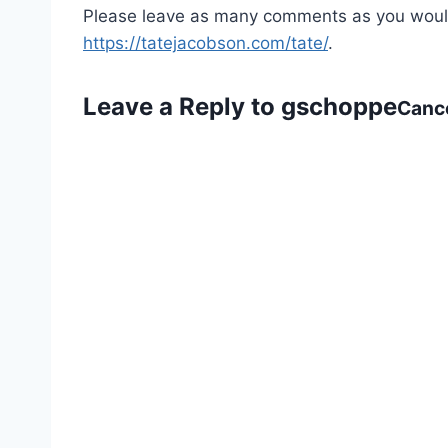
Please leave as many comments as you would l
https://tatejacobson.com/tate/
.
Leave a Reply to
gschoppe
Cance