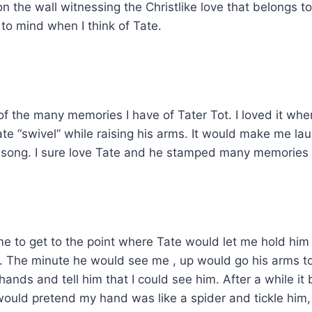
n the wall witnessing the Christlike love that belongs t
to mind when I think of Tate.
ne of the many memories I have of Tater Tot. I loved it 
ate “swivel” while raising his arms. It would make me l
song. I sure love Tate and he stamped many memories on
ome to get to the point where Tate would let me hold hi
. The minute he would see me , up would go his arms to
ands and tell him that I could see him. After a while it 
would pretend my hand was like a spider and tickle him,