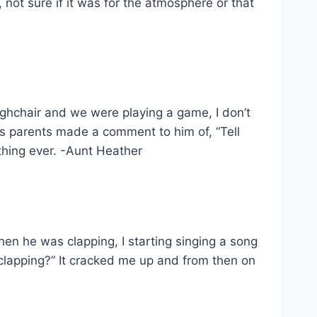
not sure if it was for the atmosphere or that
ighchair and we were playing a game, I don’t
is parents made a comment to him of, “Tell
thing ever. -Aunt Heather
when he was clapping, I starting singing a song
 clapping?” It cracked me up and from then on