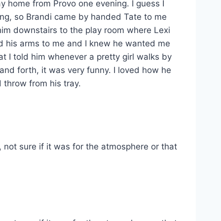
ay home from Provo one evening. I guess I
king, so Brandi came by handed Tate to me
k him downstairs to the play room where Lexi
sed his arms to me and I knew he wanted me
t I told him whenever a pretty girl walks by
nd forth, it was very funny. I loved how he
throw from his tray.
not sure if it was for the atmosphere or that