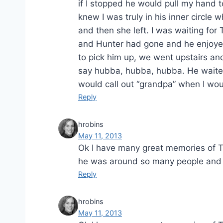
if I stopped he would pull my hand 
knew I was truly in his inner circ
and then she left. I was waiting for
and Hunter had gone and he enjoyed
to pick him up, we went upstairs and
say hubba, hubba, hubba. He waited 
would call out “grandpa” when I wou
Reply
hrobins
May 11, 2013
Ok I have many great memories of Tat
he was around so many people and 
Reply
hrobins
May 11, 2013