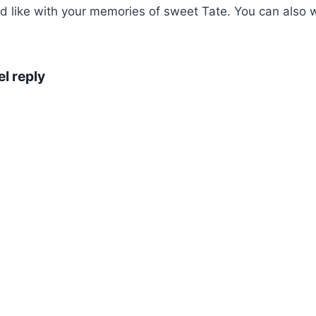
ike with your memories of sweet Tate. You can also wri
l reply