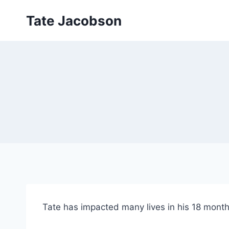
Skip
Tate Jacobson
to
content
Tate has impacted many lives in his 18 month