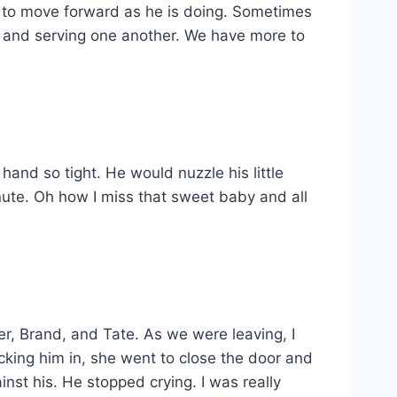
nd to move forward as he is doing. Sometimes
ng and serving one another. We have more to
hand so tight. He would nuzzle his little
nute. Oh how I miss that sweet baby and all
er, Brand, and Tate. As we were leaving, I
cking him in, she went to close the door and
nst his. He stopped crying. I was really