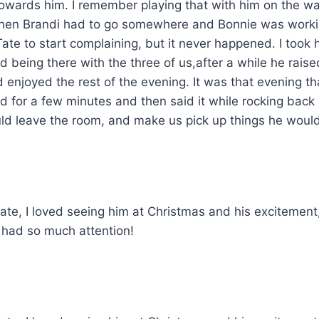
towards him. I remember playing that with him on the w
le when Brandi had to go somewhere and Bonnie was wor
 Tate to start complaining, but it never happened. I too
 being there with the three of us,after a while he rai
 enjoyed the rest of the evening. It was that evening tha
for a few minutes and then said it while rocking back a
ld leave the room, and make us pick up things he would 
e, I loved seeing him at Christmas and his excitement, 
had so much attention!