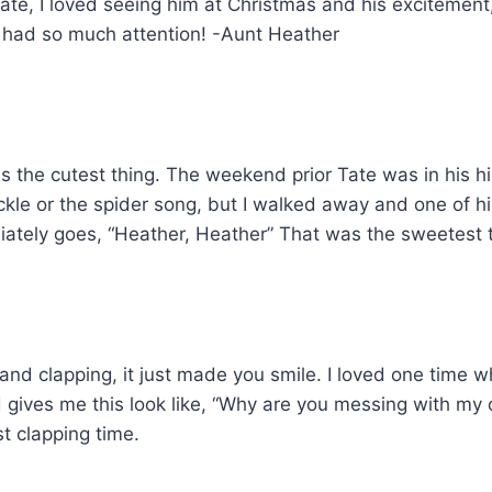
e, I loved seeing him at Christmas and his excitement, 
had so much attention! -Aunt Heather
s the cutest thing. The weekend prior Tate was in his h
ickle or the spider song, but I walked away and one of h
iately goes, “Heather, Heather” That was the sweetest 
s and clapping, it just made you smile. I loved one time 
d gives me this look like, “Why are you messing with my
st clapping time.