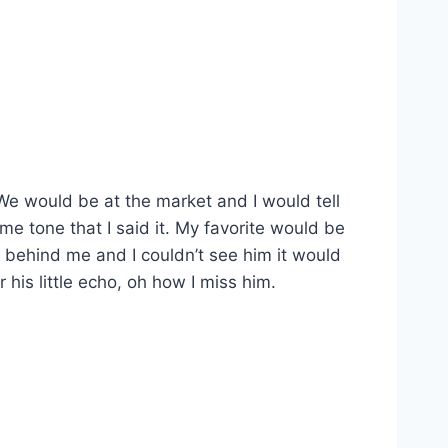
We would be at the market and I would tell
e tone that I said it. My favorite would be
g behind me and I couldn’t see him it would
his little echo, oh how I miss him.