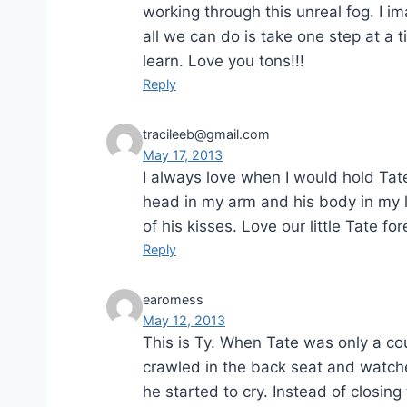
working through this unreal fog. I 
all we can do is take one step at a 
learn. Love you tons!!!
Reply
tracileeb@gmail.com
May 17, 2013
I always love when I would hold Tate
head in my arm and his body in my l
of his kisses. Love our little Tate for
Reply
earomess
May 12, 2013
This is Ty. When Tate was only a cou
crawled in the back seat and watche
he started to cry. Instead of closin