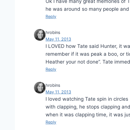
Ok I have many great memories of Tat
he was around so many people and 
Reply
hrobins
May 11, 2013
I LOVED how Tate said Hunter, it wa
remember if it was peak a boo, or t
Heather your not done”. Tate immed
Reply
hrobins
May 11, 2013
I loved watching Tate spin in circle
with clapping, he stops clapping an
when it was clapping time, it was ju
Reply