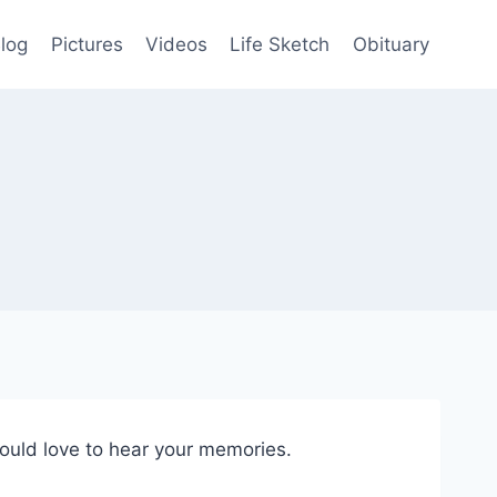
log
Pictures
Videos
Life Sketch
Obituary
would love to hear your memories.