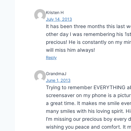
Kristen H
July 14, 2013
It has been three months this last we
other day I was remembering his 1s
precious! He is constantly on my m
will miss him always!
Reply
GrandmaJ
June 1, 2013
Trying to remember EVERYTHING abou
screensaver on my phone is a pict
a great time. It makes me smile ever
many smiles with his loving spirit. 
I’m missing our precious boy every 
wishing you peace and comfort. It ma