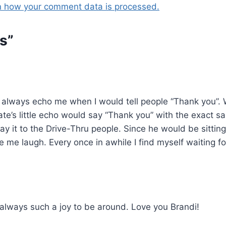
n how your comment data is processed.
s”
 always echo me when I would tell people “Thank you”. 
e’s little echo would say “Thank you” with the exact sam
ay it to the Drive-Thru people. Since he would be sittin
e laugh. Every once in awhile I find myself waiting for 
lways such a joy to be around. Love you Brandi!