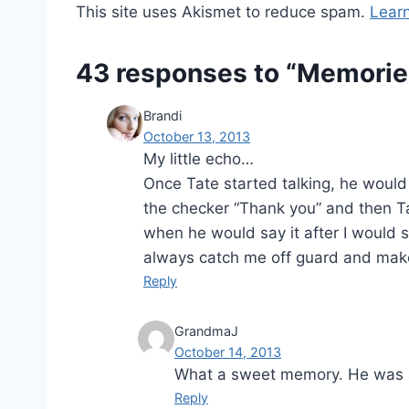
This site uses Akismet to reduce spam.
Lear
43 responses to “Memorie
Brandi
October 13, 2013
My little echo…
Once Tate started talking, he would
the checker “Thank you” and then Tat
when he would say it after I would s
always catch me off guard and make m
Reply
GrandmaJ
October 14, 2013
What a sweet memory. He was a
Reply