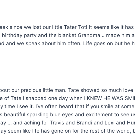
ek since we lost our little Tater Tot! It seems like it h
t birthday party and the blanket Grandma J made him a
ind and we speak about him often. Life goes on but he
t our precious little man. Tate showed so much love 
ure of Tate I snapped one day when I KNEW HE WAS SMI
y time I see it. I’ve often heard that if you smile at so
His beautiful sparkling blue eyes and excitement to see 
day … and aching for Travis and Brandi and Lexi and Hun
y seem like life has gone on for the rest of the world, 