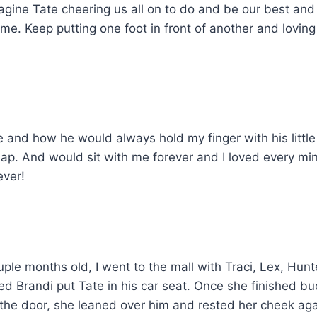
imagine Tate cheering us all on to do and be our best a
time. Keep putting one foot in front of another and lovi
 and how he would always hold my finger with his little 
ap. And would sit with me forever and I loved every mi
ever!
ple months old, I went to the mall with Traci, Lex, Hunt
d Brandi put Tate in his car seat. Once she finished bu
g the door, she leaned over him and rested her cheek agai