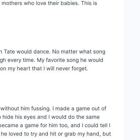
o mothers who love their babies. This is
when Tate would dance. No matter what song
augh every time. My favorite song he would
 my heart that I will never forget.
m without him fussing. I made a game out of
 hide his eyes and I would do the same
became a game for him too, and I could tell I
 he loved to try and hit or grab my hand, but