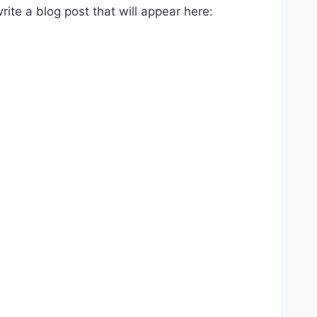
te a blog post that will appear here: