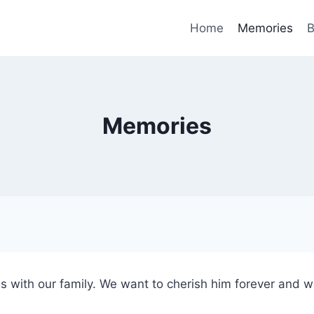
Home
Memories
B
Memories
s with our family. We want to cherish him forever and 