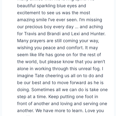
beautiful sparkling blue eyes and
excitement to see us was the most
amazing smile I’ve ever seen. I’m missing
our precious boy every day … and aching
for Travis and Brandi and Lexi and Hunter.
Many prayers are still coming your way,
wishing you peace and comfort. It may
seem like life has gone on for the rest of
the world, but please know that you aren’t
alone in working through this unreal fog. I
imagine Tate cheering us all on to do and
be our best and to move forward as he is
doing. Sometimes all we can do is take one
step at a time. Keep putting one foot in
front of another and loving and serving one
another. We have more to learn. Love you