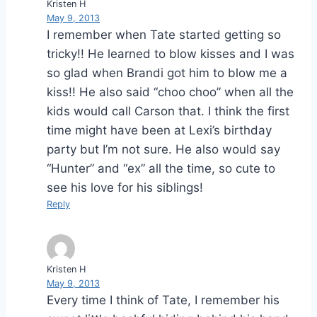
Kristen H
May 9, 2013
I remember when Tate started getting so
tricky!! He learned to blow kisses and I was
so glad when Brandi got him to blow me a
kiss!! He also said “choo choo” when all the
kids would call Carson that. I think the first
time might have been at Lexi’s birthday
party but I’m not sure. He also would say
“Hunter” and “ex” all the time, so cute to
see his love for his siblings!
Reply
Kristen H
May 9, 2013
Every time I think of Tate, I remember his