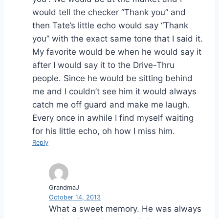
would tell the checker “Thank you” and
then Tate’s little echo would say “Thank
you” with the exact same tone that I said it.
My favorite would be when he would say it
after I would say it to the Drive-Thru
people. Since he would be sitting behind
me and I couldn’t see him it would always
catch me off guard and make me laugh.
Every once in awhile I find myself waiting
for his little echo, oh how I miss him.
Reply
GrandmaJ
October 14, 2013
What a sweet memory. He was always