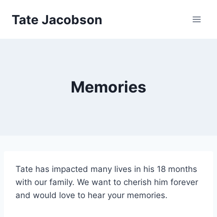
Skip
Tate Jacobson
to
content
Memories
Tate has impacted many lives in his 18 months
with our family. We want to cherish him forever
and would love to hear your memories.