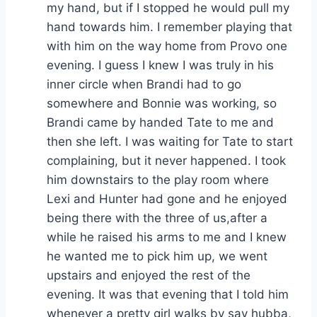
my hand, but if I stopped he would pull my
hand towards him. I remember playing that
with him on the way home from Provo one
evening. I guess I knew I was truly in his
inner circle when Brandi had to go
somewhere and Bonnie was working, so
Brandi came by handed Tate to me and
then she left. I was waiting for Tate to start
complaining, but it never happened. I took
him downstairs to the play room where
Lexi and Hunter had gone and he enjoyed
being there with the three of us,after a
while he raised his arms to me and I knew
he wanted me to pick him up, we went
upstairs and enjoyed the rest of the
evening. It was that evening that I told him
whenever a pretty girl walks by say hubba,