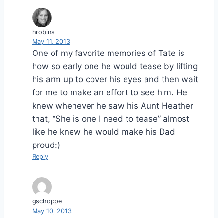
hrobins
May 11, 2013
One of my favorite memories of Tate is
how so early one he would tease by lifting
his arm up to cover his eyes and then wait
for me to make an effort to see him. He
knew whenever he saw his Aunt Heather
that, “She is one I need to tease” almost
like he knew he would make his Dad
proud:)
Reply
gschoppe
May 10, 2013