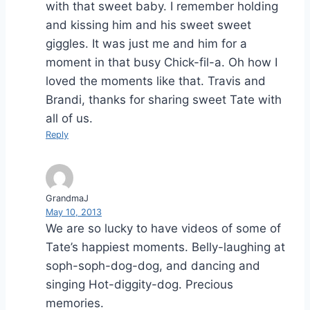
with that sweet baby. I remember holding
and kissing him and his sweet sweet
giggles. It was just me and him for a
moment in that busy Chick-fil-a. Oh how I
loved the moments like that. Travis and
Brandi, thanks for sharing sweet Tate with
all of us.
Reply
GrandmaJ
May 10, 2013
We are so lucky to have videos of some of
Tate’s happiest moments. Belly-laughing at
soph-soph-dog-dog, and dancing and
singing Hot-diggity-dog. Precious
memories.