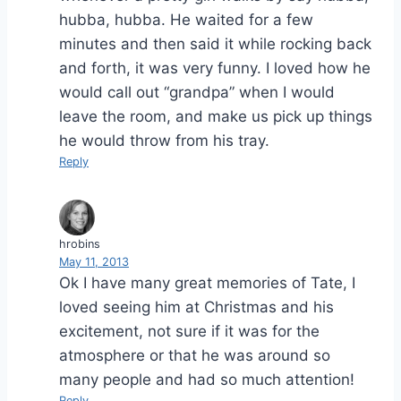
hubba, hubba. He waited for a few
minutes and then said it while rocking back
and forth, it was very funny. I loved how he
would call out “grandpa” when I would
leave the room, and make us pick up things
he would throw from his tray.
Reply
hrobins
May 11, 2013
Ok I have many great memories of Tate, I
loved seeing him at Christmas and his
excitement, not sure if it was for the
atmosphere or that he was around so
many people and had so much attention!
Reply