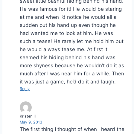
sweet little bashful hiding behind his hand.
He was famous for it! He would be staring
at me and when I’d notice he would all a
sudden put his hand up even though he
had wanted me to look at him. He was
such a tease! He rarely let me hold him but
he would always tease me. At first it
seemed his hiding behind his hand was
more shyness because he wouldn’t do it as
much after I was near him for a while. Then
it was just a game, he’d do it and laugh.
Reply
Kristen H
May 9, 2013
The first thing I thought of when I heard the