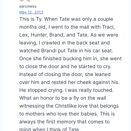
earomess
May 12, 2013
This is Ty. When Tate was only a couple
months old, I went to the mall with Traci,
Lex, Hunter, Brand, and Tate. As we were
leaving, I crawled in the back seat and
watched Brandi put Tate in his car seat.
Once she finished bucking him in, she went
to close the door and he started to cry.
Instead of closing the door, she leaned
over him and rested her cheek against his.
He stopped crying. I was really touched.
What an honor to be a fly on the wall
witnessing the Christlike love that belongs
to mothers who love their babies. This is
always the first memory that comes to
mind when I think of Tate.