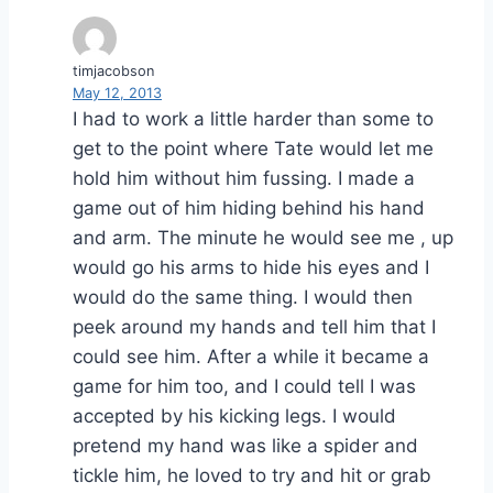
timjacobson
May 12, 2013
I had to work a little harder than some to
get to the point where Tate would let me
hold him without him fussing. I made a
game out of him hiding behind his hand
and arm. The minute he would see me , up
would go his arms to hide his eyes and I
would do the same thing. I would then
peek around my hands and tell him that I
could see him. After a while it became a
game for him too, and I could tell I was
accepted by his kicking legs. I would
pretend my hand was like a spider and
tickle him, he loved to try and hit or grab