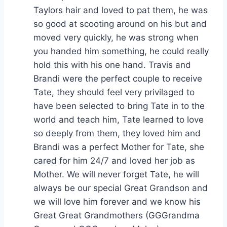
Taylors hair and loved to pat them, he was
so good at scooting around on his but and
moved very quickly, he was strong when
you handed him something, he could really
hold this with his one hand. Travis and
Brandi were the perfect couple to receive
Tate, they should feel very privilaged to
have been selected to bring Tate in to the
world and teach him, Tate learned to love
so deeply from them, they loved him and
Brandi was a perfect Mother for Tate, she
cared for him 24/7 and loved her job as
Mother. We will never forget Tate, he will
always be our special Great Grandson and
we will love him forever and we know his
Great Great Grandmothers (GGGrandma