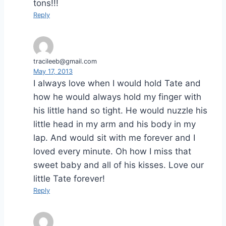
tons!!!
Reply
tracileeb@gmail.com
May 17, 2013
I always love when I would hold Tate and
how he would always hold my finger with
his little hand so tight. He would nuzzle his
little head in my arm and his body in my
lap. And would sit with me forever and I
loved every minute. Oh how I miss that
sweet baby and all of his kisses. Love our
little Tate forever!
Reply