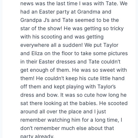
news was the last time I was with Tate. We
had an Easter party at Grandma and
Grandpa J’s and Tate seemed to be the
star of the show! He was getting so tricky
with his scooting and was getting
everywhere all a sudden! We put Taylor
and Eliza on the floor to take some pictures
in their Easter dresses and Tate couldn’t
get enough of them. He was so sweet with
them! He couldn’t keep his cute little hand
off them and kept playing with Taylor’s
dress and bow. It was so cute how long he
sat there looking at the babies. He scooted
around all over the place and I just
remember watching him for a long time, I
don’t remember much else about that
party already.