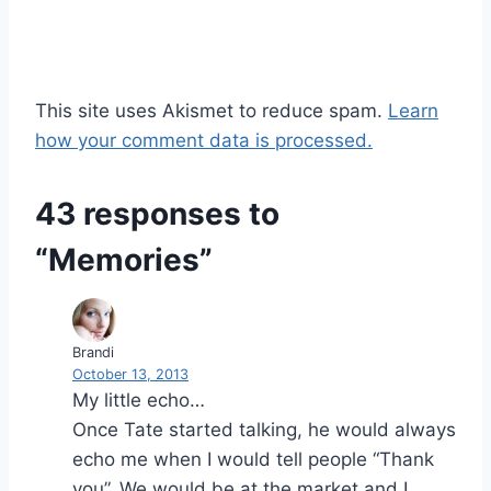
This site uses Akismet to reduce spam.
Learn
how your comment data is processed.
43 responses to
“Memories”
Brandi
October 13, 2013
My little echo…
Once Tate started talking, he would always
echo me when I would tell people “Thank
you”. We would be at the market and I