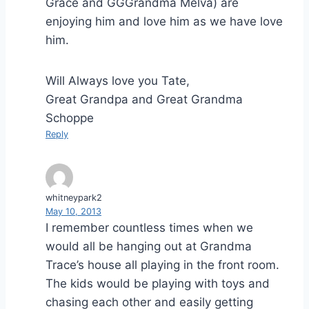
Grace and GGGrandma Melva) are
enjoying him and love him as we have love
him.
Will Always love you Tate,
Great Grandpa and Great Grandma
Schoppe
Reply
whitneypark2
May 10, 2013
I remember countless times when we
would all be hanging out at Grandma
Trace’s house all playing in the front room.
The kids would be playing with toys and
chasing each other and easily getting