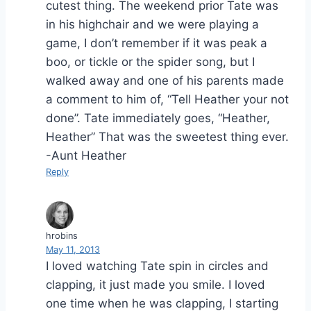
cutest thing. The weekend prior Tate was
in his highchair and we were playing a
game, I don’t remember if it was peak a
boo, or tickle or the spider song, but I
walked away and one of his parents made
a comment to him of, “Tell Heather your not
done”. Tate immediately goes, “Heather,
Heather” That was the sweetest thing ever.
-Aunt Heather
Reply
hrobins
May 11, 2013
I loved watching Tate spin in circles and
clapping, it just made you smile. I loved
one time when he was clapping, I starting