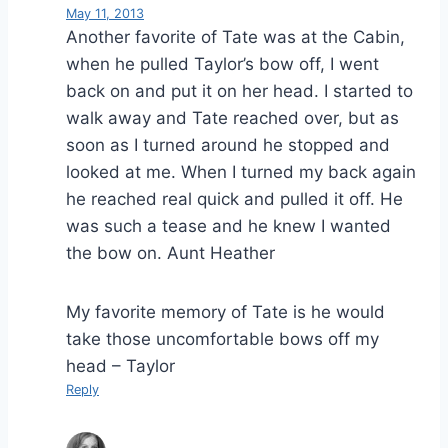
May 11, 2013
Another favorite of Tate was at the Cabin,
when he pulled Taylor’s bow off, I went
back on and put it on her head. I started to
walk away and Tate reached over, but as
soon as I turned around he stopped and
looked at me. When I turned my back again
he reached real quick and pulled it off. He
was such a tease and he knew I wanted
the bow on. Aunt Heather
My favorite memory of Tate is he would
take those uncomfortable bows off my
head – Taylor
Reply