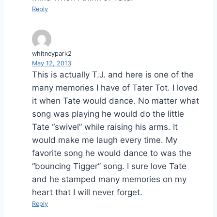
Reply
whitneypark2
May 12, 2013
This is actually T.J. and here is one of the
many memories I have of Tater Tot. I loved
it when Tate would dance. No matter what
song was playing he would do the little
Tate “swivel” while raising his arms. It
would make me laugh every time. My
favorite song he would dance to was the
“bouncing Tigger” song. I sure love Tate
and he stamped many memories on my
heart that I will never forget.
Reply