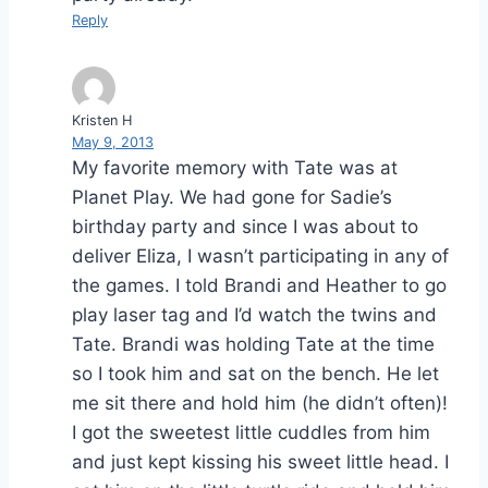
Reply
Kristen H
May 9, 2013
My favorite memory with Tate was at
Planet Play. We had gone for Sadie’s
birthday party and since I was about to
deliver Eliza, I wasn’t participating in any of
the games. I told Brandi and Heather to go
play laser tag and I’d watch the twins and
Tate. Brandi was holding Tate at the time
so I took him and sat on the bench. He let
me sit there and hold him (he didn’t often)!
I got the sweetest little cuddles from him
and just kept kissing his sweet little head. I