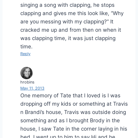
singing a song with clapping, he stops
clapping and gives me this look like, “Why
are you messing with my clapping?” It
cracked me up and from then on when it
was clapping time, it was just clapping
time.
Reply
hrobins
May 11, 2013
One memory of Tate that I loved is I was
dropping off my kids or something at Travis
n Brandi’s house, Travis was outside doing
something and as I brought Brody in the
house, I saw Tate in the corner laying in his
bed. I went up to him to say Hi and he