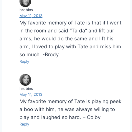
hrobins
May 11, 2013
My favorite memory of Tate is that if I went
in the room and said “Ta da” and lift our
arms, he would do the same and lift his
arm, I loved to play with Tate and miss him
so much. -Brody
Reply
hrobins
May 11, 2013
My favorite memory of Tate is playing peek
a boo with him, he was always willing to
play and laughed so hard. – Colby
Reply