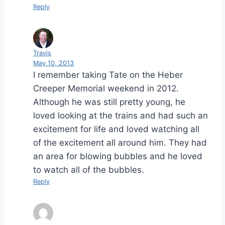
Reply
Travis
May 10, 2013
I remember taking Tate on the Heber
Creeper Memorial weekend in 2012.
Although he was still pretty young, he
loved looking at the trains and had such an
excitement for life and loved watching all
of the excitement all around him. They had
an area for blowing bubbles and he loved
to watch all of the bubbles.
Reply