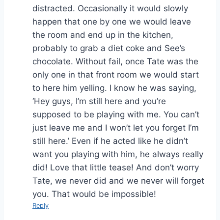
distracted. Occasionally it would slowly
happen that one by one we would leave
the room and end up in the kitchen,
probably to grab a diet coke and See’s
chocolate. Without fail, once Tate was the
only one in that front room we would start
to here him yelling. I know he was saying,
‘Hey guys, I’m still here and you’re
supposed to be playing with me. You can’t
just leave me and I won’t let you forget I’m
still here.’ Even if he acted like he didn’t
want you playing with him, he always really
did! Love that little tease! And don’t worry
Tate, we never did and we never will forget
you. That would be impossible!
Reply