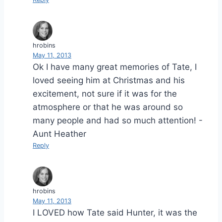
hrobins
May 11, 2013
Ok I have many great memories of Tate, I
loved seeing him at Christmas and his
excitement, not sure if it was for the
atmosphere or that he was around so
many people and had so much attention! -
Aunt Heather
Reply
hrobins
May 11, 2013
I LOVED how Tate said Hunter, it was the