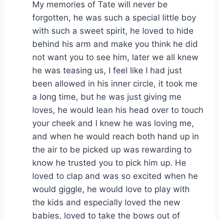
My memories of Tate will never be
forgotten, he was such a special little boy
with such a sweet spirit, he loved to hide
behind his arm and make you think he did
not want you to see him, later we all knew
he was teasing us, I feel like I had just
been allowed in his inner circle, it took me
a long time, but he was just giving me
loves, he would lean his head over to touch
your cheek and I knew he was loving me,
and when he would reach both hand up in
the air to be picked up was rewarding to
know he trusted you to pick him up. He
loved to clap and was so excited when he
would giggle, he would love to play with
the kids and especially loved the new
babies, loved to take the bows out of