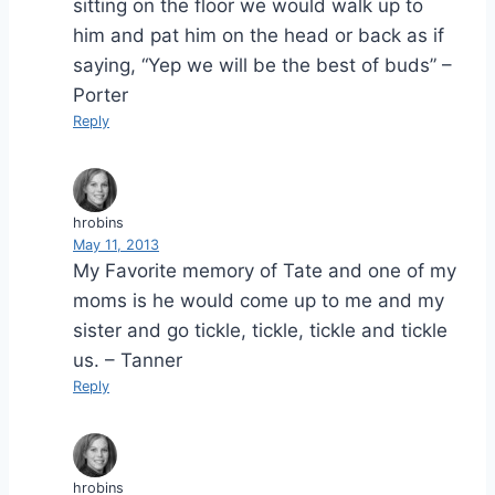
sitting on the floor we would walk up to
him and pat him on the head or back as if
saying, “Yep we will be the best of buds” –
Porter
Reply
hrobins
May 11, 2013
My Favorite memory of Tate and one of my
moms is he would come up to me and my
sister and go tickle, tickle, tickle and tickle
us. – Tanner
Reply
hrobins