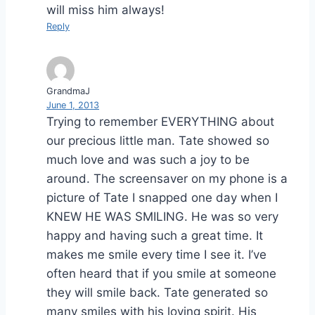
will miss him always!
Reply
GrandmaJ
June 1, 2013
Trying to remember EVERYTHING about
our precious little man. Tate showed so
much love and was such a joy to be
around. The screensaver on my phone is a
picture of Tate I snapped one day when I
KNEW HE WAS SMILING. He was so very
happy and having such a great time. It
makes me smile every time I see it. I’ve
often heard that if you smile at someone
they will smile back. Tate generated so
many smiles with his loving spirit. His