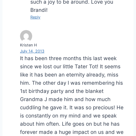
such a joy to be around. Love you
Brandi!
Reply
Kristen H
July 14, 2013
It has been three months this last week
since we lost our little Tater Tot! It seems
like it has been an eternity already, miss
him. The other day I was remembering his
1st birthday party and the blanket
Grandma J made him and how much
cuddling he gave it. It was so precious! He
is constantly on my mind and we speak
about him often. Life goes on but he has
forever made a huge impact on us and we