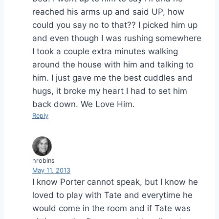
reached his arms up and said UP, how
could you say no to that?? I picked him up
and even though I was rushing somewhere
I took a couple extra minutes walking
around the house with him and talking to
him. I just gave me the best cuddles and
hugs, it broke my heart I had to set him
back down. We Love Him.
Reply
hrobins
May 11, 2013
I know Porter cannot speak, but I know he
loved to play with Tate and everytime he
would come in the room and if Tate was