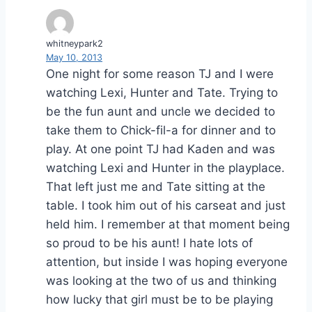
whitneypark2
May 10, 2013
One night for some reason TJ and I were
watching Lexi, Hunter and Tate. Trying to
be the fun aunt and uncle we decided to
take them to Chick-fil-a for dinner and to
play. At one point TJ had Kaden and was
watching Lexi and Hunter in the playplace.
That left just me and Tate sitting at the
table. I took him out of his carseat and just
held him. I remember at that moment being
so proud to be his aunt! I hate lots of
attention, but inside I was hoping everyone
was looking at the two of us and thinking
how lucky that girl must be to be playing