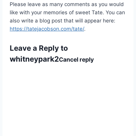
Please leave as many comments as you would
like with your memories of sweet Tate. You can
also write a blog post that will appear here:
https://tatejacobson.com/tate/
.
Leave a Reply to
whitneypark2
Cancel reply