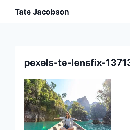
Skip
Tate Jacobson
to
content
pexels-te-lensfix-13