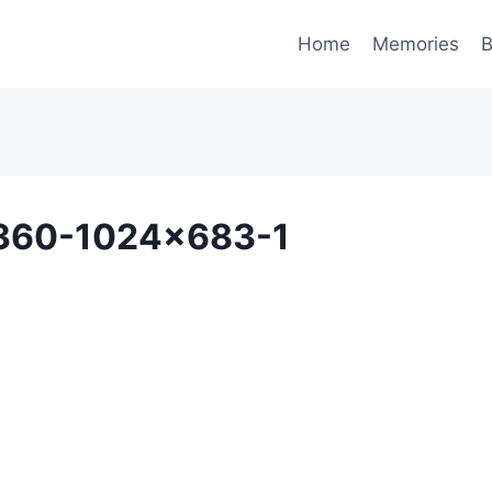
Home
Memories
B
71360-1024×683-1