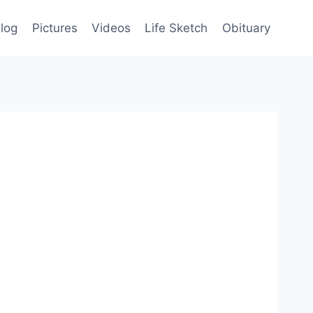
log
Pictures
Videos
Life Sketch
Obituary