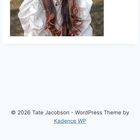
© 2026 Tate Jacobson - WordPress Theme by
Kadence WP