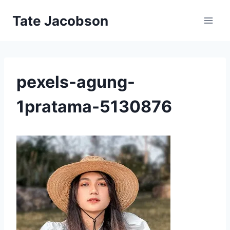
Skip
Tate Jacobson
to
content
pexels-agung-
1pratama-5130876