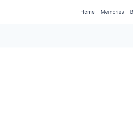
Home
Memories
B