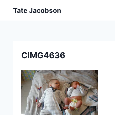
Skip
Tate Jacobson
to
content
CIMG4636