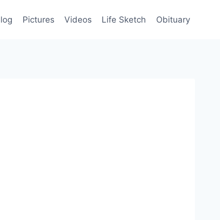
log
Pictures
Videos
Life Sketch
Obituary