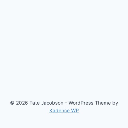
© 2026 Tate Jacobson - WordPress Theme by
Kadence WP