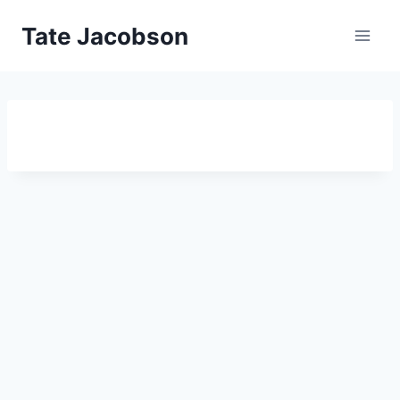
Skip
Tate Jacobson
to
content